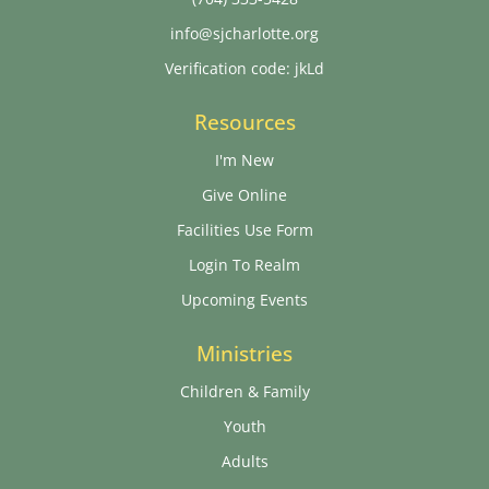
info@sjcharlotte.org
Verification code: jkLd
Resources
I'm New
Give Online
Facilities Use Form
Login To Realm
Upcoming Events
Ministries
Children & Family
Youth
Adults