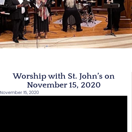
Worship with St. John’s on
November 15, 2020
November 15, 2020