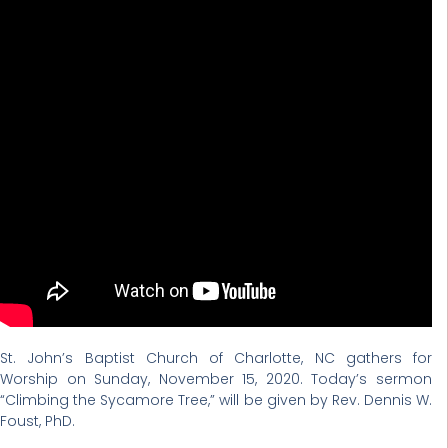
St. John’s Baptist Church of Charlotte, NC gathers for
Worship on Sunday, November 15, 2020. Today’s sermon
“Climbing the Sycamore Tree,” will be given by Rev. Dennis W.
Foust, PhD.