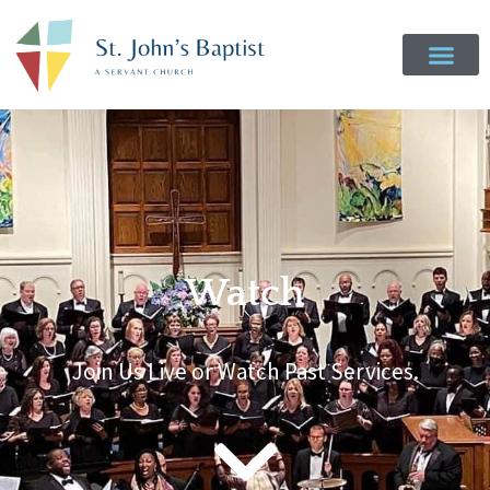
Watch
Join Us Live or Watch Past Services.