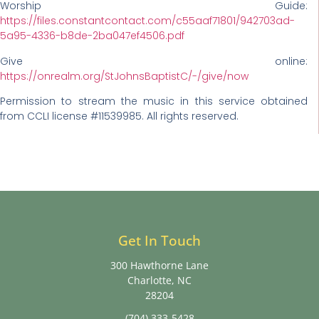
Worship Guide:
https://files.constantcontact.com/c55aaf71801/942703ad-
5a95-4336-b8de-2ba047ef4506.pdf
Give online:
https://onrealm.org/StJohnsBaptistC/-/give/now
Permission to stream the music in this service obtained
from CCLI license #11539985. All rights reserved.
Get In Touch
300 Hawthorne Lane
Charlotte, NC
28204
(704) 333-5428