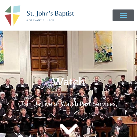
Watch
Join Us Live or Watch Past Services.