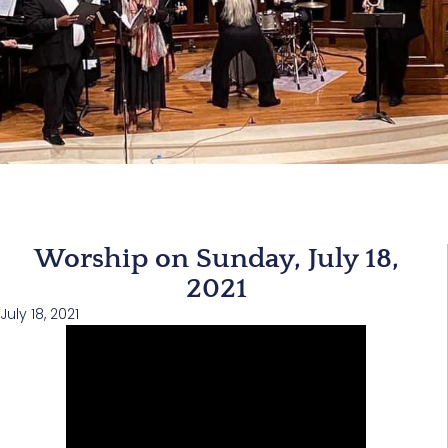
Worship on Sunday, July 18,
2021
July 18, 2021