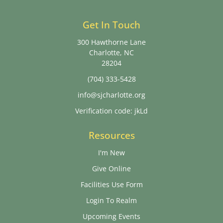
Get In Touch
300 Hawthorne Lane
Charlotte, NC
28204
(704) 333-5428
info@sjcharlotte.org
Verification code: jkLd
Resources
I'm New
Give Online
Facilities Use Form
Login To Realm
Upcoming Events