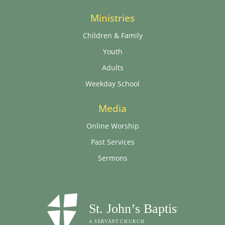
Ministries
Children & Family
Youth
Adults
Weekday School
Media
Online Worship
Past Services
Sermons