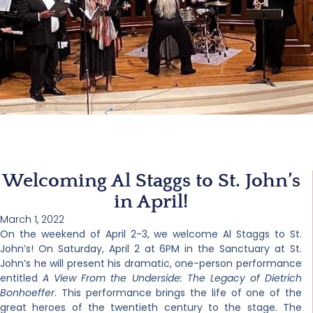
Welcoming Al Staggs to St. John’s
in April!
March 1, 2022
On the weekend of April 2-3, we welcome Al Staggs to St.
John’s! On Saturday, April 2 at 6PM in the Sanctuary at St.
John’s he will present his dramatic, one-person performance
entitled
A View From the Underside: The Legacy of Dietrich
Bonhoeffer
. This performance brings the life of one of the
great heroes of the twentieth century to the stage. The