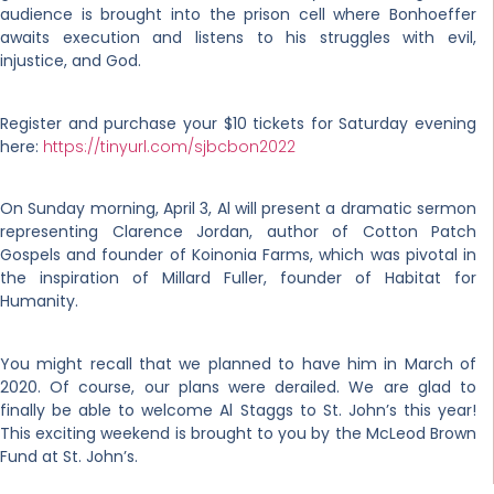
audience is brought into the prison cell where Bonhoeffer
awaits execution and listens to his struggles with evil,
injustice, and God.
Register and purchase your $10 tickets for Saturday evening
here:
https://tinyurl.com/sjbcbon2022
On Sunday morning, April 3, Al will present a dramatic sermon
representing Clarence Jordan, author of Cotton Patch
Gospels and founder of Koinonia Farms, which was pivotal in
the inspiration of Millard Fuller, founder of Habitat for
Humanity.
You might recall that we planned to have him in March of
2020. Of course, our plans were derailed. We are glad to
finally be able to welcome Al Staggs to St. John’s this year!
This exciting weekend is brought to you by the McLeod Brown
Fund at St. John’s.