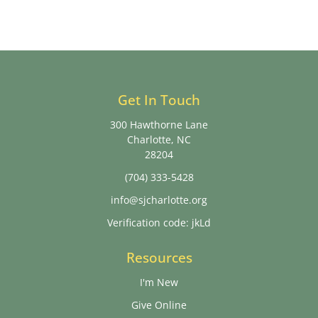
Get In Touch
300 Hawthorne Lane
Charlotte, NC
28204
(704) 333-5428
info@sjcharlotte.org
Verification code: jkLd
Resources
I'm New
Give Online