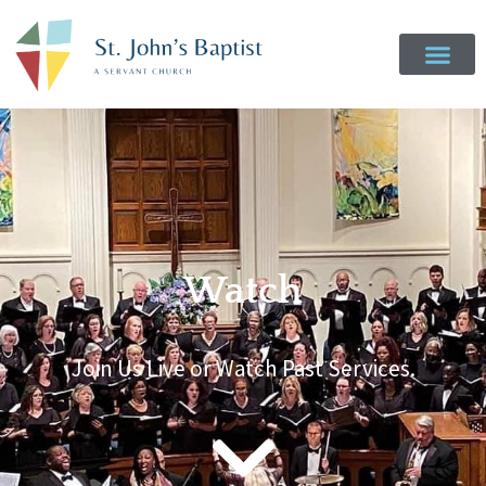
Watch
Join Us Live or Watch Past Services.