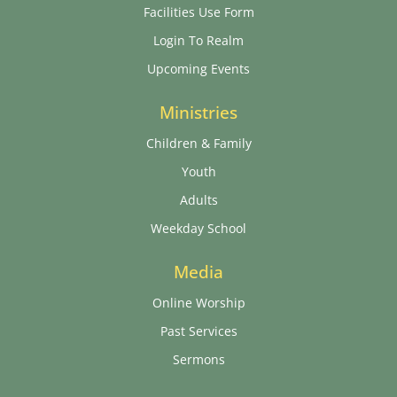
Facilities Use Form
Login To Realm
Upcoming Events
Ministries
Children & Family
Youth
Adults
Weekday School
Media
Online Worship
Past Services
Sermons