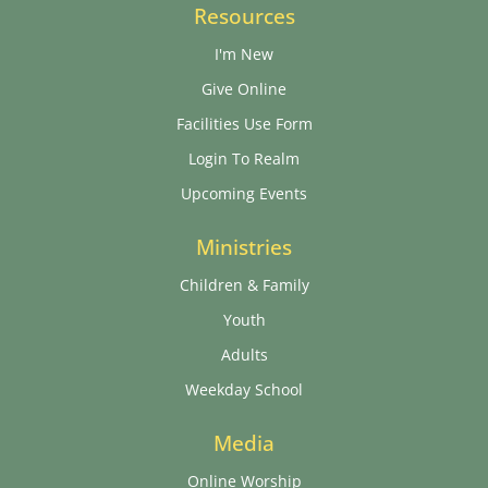
Resources
I'm New
Give Online
Facilities Use Form
Login To Realm
Upcoming Events
Ministries
Children & Family
Youth
Adults
Weekday School
Media
Online Worship