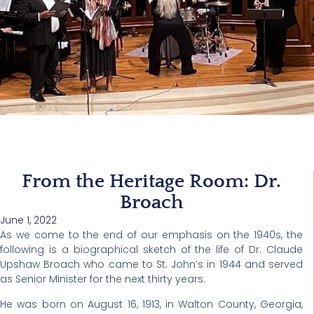
From the Heritage Room: Dr.
Broach
June 1, 2022
As we come to the end of our emphasis on the 1940s, the
following is a biographical sketch of the life of Dr. Claude
Upshaw Broach who came to St. John’s in 1944 and served
as Senior Minister for the next thirty years.
He was born on August 16, 1913, in Walton County, Georgia,