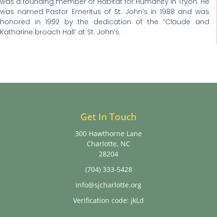
was a founding member of Habitat for Humanity in Tryon. He
was named Pastor Emeritus of St. John’s in 1988 and was
honored in 1992 by the dedication of the “Claude and
Katharine broach Hall’ at St. John’s.
Get In Touch
300 Hawthorne Lane
Charlotte, NC
28204
(704) 333-5428
info@sjcharlotte.org
Verification code: jkLd