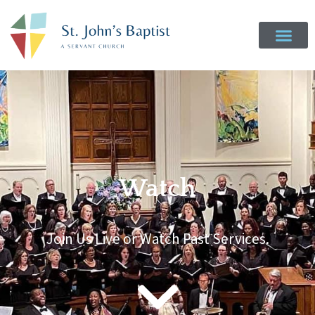
Watch
Join Us Live or Watch Past Services.