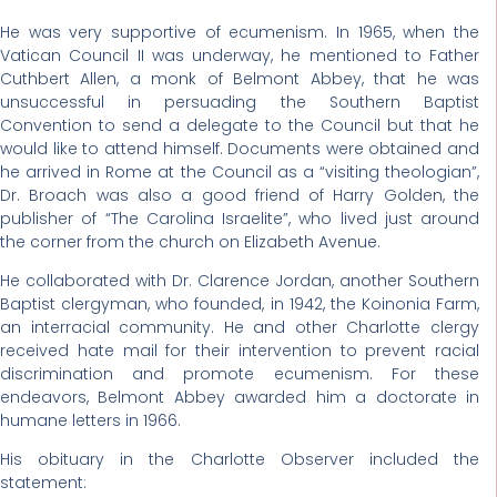
He was very supportive of ecumenism. In 1965, when the
Vatican Council II was underway, he mentioned to Father
Cuthbert Allen, a monk of Belmont Abbey, that he was
unsuccessful in persuading the Southern Baptist
Convention to send a delegate to the Council but that he
would like to attend himself. Documents were obtained and
he arrived in Rome at the Council as a “visiting theologian”,
Dr. Broach was also a good friend of Harry Golden, the
publisher of “The Carolina Israelite”, who lived just around
the corner from the church on Elizabeth Avenue.
He collaborated with Dr. Clarence Jordan, another Southern
Baptist clergyman, who founded, in 1942, the Koinonia Farm,
an interracial community. He and other Charlotte clergy
received hate mail for their intervention to prevent racial
discrimination and promote ecumenism. For these
endeavors, Belmont Abbey awarded him a doctorate in
humane letters in 1966.
His obituary in the Charlotte Observer included the
statement: