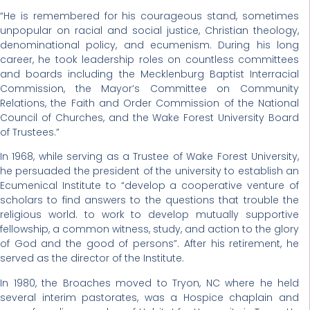
“He is remembered for his courageous stand, sometimes
unpopular on racial and social justice, Christian theology,
denominational policy, and ecumenism. During his long
career, he took leadership roles on countless committees
and boards including the Mecklenburg Baptist Interracial
Commission, the Mayor’s Committee on Community
Relations, the Faith and Order Commission of the National
Council of Churches, and the Wake Forest University Board
of Trustees.”
In 1968, while serving as a Trustee of Wake Forest University,
he persuaded the president of the university to establish an
Ecumenical Institute to “develop a cooperative venture of
scholars to find answers to the questions that trouble the
religious world. to work to develop mutually supportive
fellowship, a common witness, study, and action to the glory
of God and the good of persons”. After his retirement, he
served as the director of the Institute.
In 1980, the Broaches moved to Tryon, NC where he held
several interim pastorates, was a Hospice chaplain and