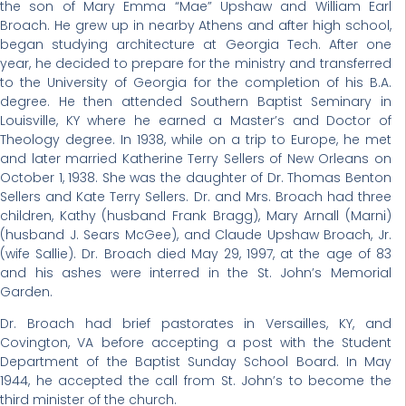
the son of Mary Emma “Mae” Upshaw and William Earl
Broach. He grew up in nearby Athens and after high school,
began studying architecture at Georgia Tech. After one
year, he decided to prepare for the ministry and transferred
to the University of Georgia for the completion of his B.A.
degree. He then attended Southern Baptist Seminary in
Louisville, KY where he earned a Master’s and Doctor of
Theology degree. In 1938, while on a trip to Europe, he met
and later married Katherine Terry Sellers of New Orleans on
October 1, 1938. She was the daughter of Dr. Thomas Benton
Sellers and Kate Terry Sellers. Dr. and Mrs. Broach had three
children, Kathy (husband Frank Bragg), Mary Arnall (Marni)
(husband J. Sears McGee), and Claude Upshaw Broach, Jr.
(wife Sallie). Dr. Broach died May 29, 1997, at the age of 83
and his ashes were interred in the St. John’s Memorial
Garden.
Dr. Broach had brief pastorates in Versailles, KY, and
Covington, VA before accepting a post with the Student
Department of the Baptist Sunday School Board. In May
1944, he accepted the call from St. John’s to become the
third minister of the church.