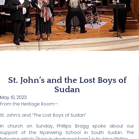
St. John’s and the Lost Boys of
Sudan
May 10, 2023
From the Heritage Room—
St. John’s and “The Lost Boys of Sudan”
In church on Sunday, Phillips Bragg spoke about our
support of the Nyarweng School in South Sudan. The