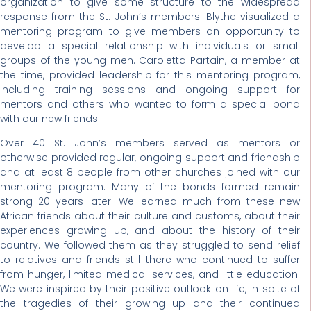
organization to give some structure to the widespread
response from the St. John’s members. Blythe visualized a
mentoring program to give members an opportunity to
develop a special relationship with individuals or small
groups of the young men. Caroletta Partain, a member at
the time, provided leadership for this mentoring program,
including training sessions and ongoing support for
mentors and others who wanted to form a special bond
with our new friends.
Over 40 St. John’s members served as mentors or
otherwise provided regular, ongoing support and friendship
and at least 8 people from other churches joined with our
mentoring program. Many of the bonds formed remain
strong 20 years later. We learned much from these new
African friends about their culture and customs, about their
experiences growing up, and about the history of their
country. We followed them as they struggled to send relief
to relatives and friends still there who continued to suffer
from hunger, limited medical services, and little education.
We were inspired by their positive outlook on life, in spite of
the tragedies of their growing up and their continued