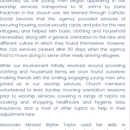
observed, as the young men began appearing in our
worship services, transported to St. John’s by Dana
Packman in the church van. We learned through Catholic
Social Services that the agency provided services of
securing housing, social security cards, and jobs for the new
refugees, and helped with basic clothing and household
necessities, along with a general orientation to the new and
different culture in which they found themselves. However,
this CSS services ceased after 90 days, when the agency
had to move along to serve other newly arriving refugees.
While our involvement initially revolved around providing
clothing and household items, we soon found ourselves
making friends with the smiling, engaging young men who
joined us in our worship services. Church members
volunteered to lead Sunday morning orientation sessions
prior to worship services, covering a range of topics as
cooking and shopping, healthcare and hygiene, laws,
insurance, and a host of other topics to help in their
adjustment here.
Associate Minister Blythe Taylor used her skills in