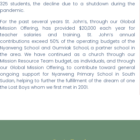
325 students, the decline due to a shutdown during the
pandemic.
For the past several years St. John’s, through our Global
Mission Offering, has provided $20,000 each year for
teacher salaries and training. St. John’s annual
contributions exceed 50% of the operating budgets of the
Nyarweng School and Gumriak School, a partner school in
the area. We have continued as a church through our
Mission Resource Team budget, as individuals, and through
our Global Mission Offering, to contribute toward general
ongoing support for Nyarweng Primary School in South
Sudan, helping to further the fulfillment of the dream of one
the Lost Boys whom we first met in 2001.