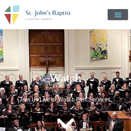
Watch
Join Us Live or Watch Past Services.