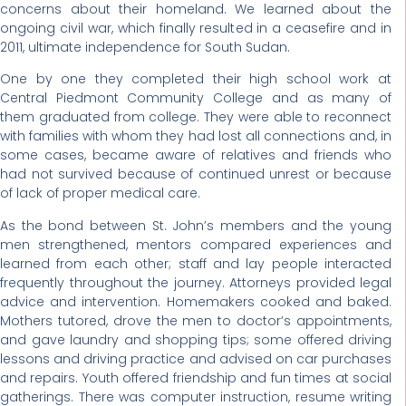
concerns about their homeland. We learned about the
ongoing civil war, which finally resulted in a ceasefire and in
2011, ultimate independence for South Sudan.
One by one they completed their high school work at
Central Piedmont Community College and as many of
them graduated from college. They were able to reconnect
with families with whom they had lost all connections and, in
some cases, became aware of relatives and friends who
had not survived because of continued unrest or because
of lack of proper medical care.
As the bond between St. John’s members and the young
men strengthened, mentors compared experiences and
learned from each other; staff and lay people interacted
frequently throughout the journey. Attorneys provided legal
advice and intervention. Homemakers cooked and baked.
Mothers tutored, drove the men to doctor’s appointments,
and gave laundry and shopping tips; some offered driving
lessons and driving practice and advised on car purchases
and repairs. Youth offered friendship and fun times at social
gatherings. There was computer instruction, resume writing