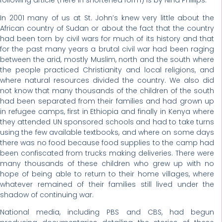
following article (here in shortened form) is by Nina Phillips.
In 2001 many of us at St. John’s knew very little about the
African country of Sudan or about the fact that the country
had been torn by civil wars for much of its history and that
for the past many years a brutal civil war had been raging
between the arid, mostly Muslim, north and the south where
the people practiced Christianity and local religions, and
where natural resources divided the country. We also did
not know that many thousands of the children of the south
had been separated from their families and had grown up
in refugee camps, first in Ethiopia and finally in Kenya where
they attended UN sponsored schools and had to take turns
using the few available textbooks, and where on some days
there was no food because food supplies to the camp had
been confiscated from trucks making deliveries. There were
many thousands of these children who grew up with no
hope of being able to return to their home villages, where
whatever remained of their families still lived under the
shadow of continuing war.
National media, including PBS and CBS, had begun