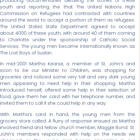
producing documentaries detailing the stories of these
youth and reporting the that The United Nations High
Commission on Refugees had contracted with countries
around the world to accept a portion of them as refugees.
The United States State Department agreed to accept
about 4000 of these youth, with around 40 of them coming
to Charlotte under the sponsorship of Catholic Social
Services. The young men became internationally known as
The Lost Boys of Sudan.
In mid-2001 Martha Kearse, a member of St. John’s and
soon to be our Minister to Children, was shopping for
groceries and noticed some very tall and very dark young
men appearing to need help in their shopping. Martha
introduced herself, offered some help in their selection of
food, gave them her card with her telephone number, and
invited them to call if she could help in any way.
With Martha’s card in hand, the young men from the
grocery store called. A flurry of response ensued as Martha
involved friend and fellow church member, Maggie Bond. St.
John’s members responded with help on the needs we