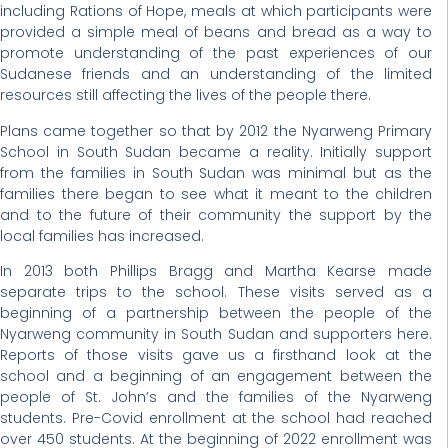
including Rations of Hope, meals at which participants were
provided a simple meal of beans and bread as a way to
promote understanding of the past experiences of our
Sudanese friends and an understanding of the limited
resources still affecting the lives of the people there.
Plans came together so that by 2012 the Nyarweng Primary
School in South Sudan became a reality. Initially support
from the families in South Sudan was minimal but as the
families there began to see what it meant to the children
and to the future of their community the support by the
local families has increased.
In 2013 both Phillips Bragg and Martha Kearse made
separate trips to the school. These visits served as a
beginning of a partnership between the people of the
Nyarweng community in South Sudan and supporters here.
Reports of those visits gave us a firsthand look at the
school and a beginning of an engagement between the
people of St. John’s and the families of the Nyarweng
students. Pre-Covid enrollment at the school had reached
over 450 students. At the beginning of 2022 enrollment was