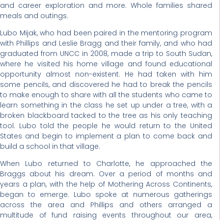
and career exploration and more. Whole families shared
meals and outings.
Lubo Mijak, who had been paired in the mentoring program
with Phillips and Leslie Bragg and their family, and who had
graduated from UNCC in 2008, made a trip to South Sudan,
where he visited his home village and found educational
opportunity almost non-existent. He had taken with him
some pencils, and discovered he had to break the pencils
to make enough to share with all the students who came to
learn something in the class he set up under a tree, with a
broken blackboard tacked to the tree as his only teaching
tool. Lubo told the people he would return to the United
States and begin to implement a plan to come back and
build a school in that village.
When Lubo returned to Charlotte, he approached the
Braggs about his dream. Over a period of months and
years a plan, with the help of Mothering Across Continents,
began to emerge. Lubo spoke at numerous gatherings
across the area and Phillips and others arranged a
multitude of fund raising events throughout our area,