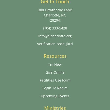
Get In Touch
300 Hawthorne Lane
Charlotte, NC
28204
(704) 333-5428
info@sjcharlotte.org
Verification code: jkLd
Resources
I'm New
Give Online
Facilities Use Form
Login To Realm
Upcoming Events
Ministries