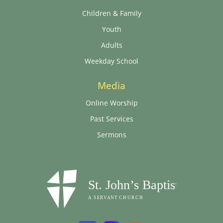
Children & Family
Youth
Adults
Weekday School
Media
Online Worship
Past Services
Sermons