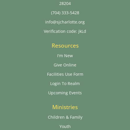
28204
(704) 333-5428
info@sjcharlotte.org
Verification code: jkLd
Resources
I'm New
Give Online
Facilities Use Form
Login To Realm
Upcoming Events
Ministries
Children & Family
Youth