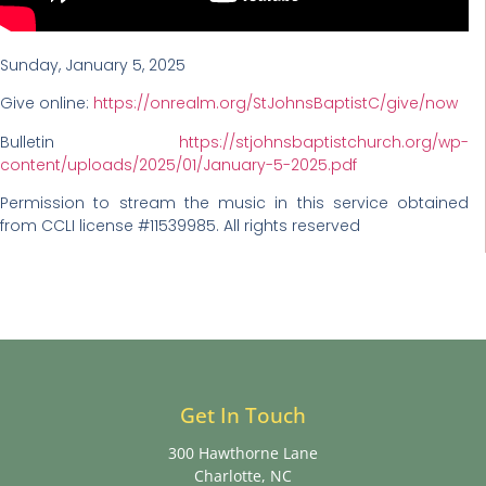
Sunday, January 5, 2025
Give online:
https://onrealm.org/StJohnsBaptistC/give/now
Bulletin
https://stjohnsbaptistchurch.org/wp-
content/uploads/2025/01/January-5-2025.pdf
Permission to stream the music in this service obtained
from CCLI license #11539985. All rights reserved
Get In Touch
300 Hawthorne Lane
Charlotte, NC