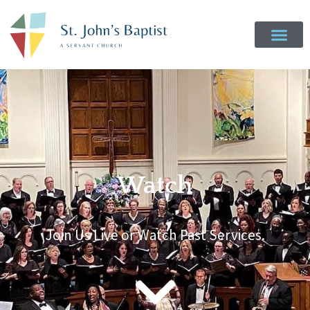
Watch
Join Us Live or Watch Past Services.