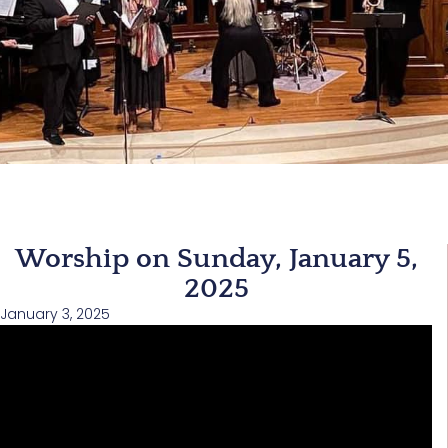
Worship on Sunday, January 5,
2025
January 3, 2025