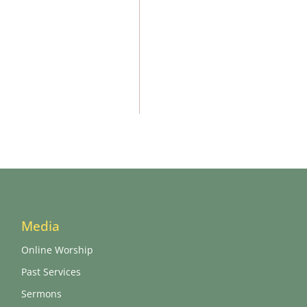
Media
Online Worship
Past Services
Sermons