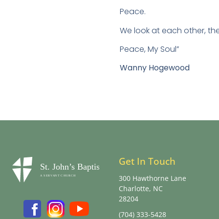
Peace.
We look at each other, th
Peace, My Soul”
Wanny Hogewood
Get In Touch
300 Hawthorne Lane
Charlotte, NC
28204
(704) 333-5428