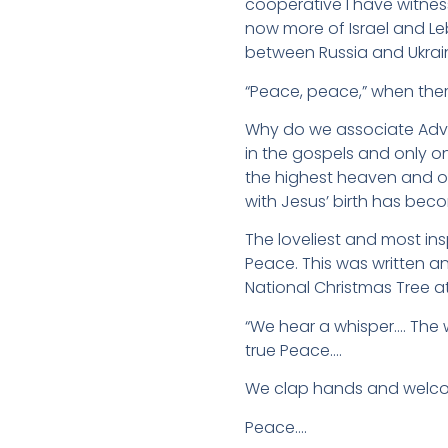
cooperative I have witnes
now more of Israel and L
between Russia and Ukrai
“Peace, peace,” when ther
Why do we associate Adven
in the gospels and only on
the highest heaven and o
with Jesus’ birth has beco
The loveliest and most in
Peace. This was written a
National Christmas Tree a
“We hear a whisper…. The w
true Peace….
We clap hands and welcom
Peace….