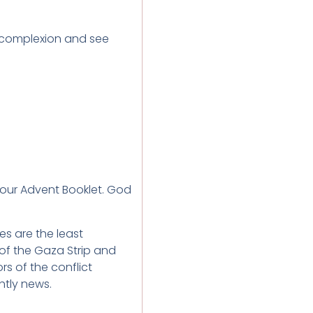
 complexion and see
 our Advent Booklet. God
ies are the least
 of the Gaza Strip and
s of the conflict
tly news.