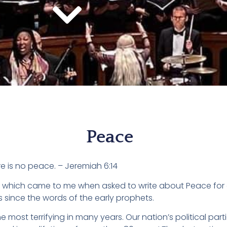
Peace
e is no peace. – Jeremiah 6:14
ds which came to me when asked to write about Peace for
since the words of the early prophets.
the most terrifying in many years. Our nation’s political part