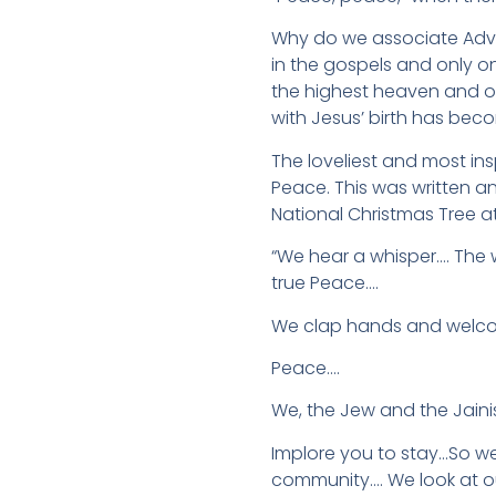
Why do we associate Adven
in the gospels and only on
the highest heaven and o
with Jesus’ birth has beco
The loveliest and most in
Peace. This was written a
National Christmas Tree a
“We hear a whisper…. The w
true Peace….
We clap hands and welcom
Peace….
We, the Jew and the Jaini
Implore you to stay…So w
community…. We look at o