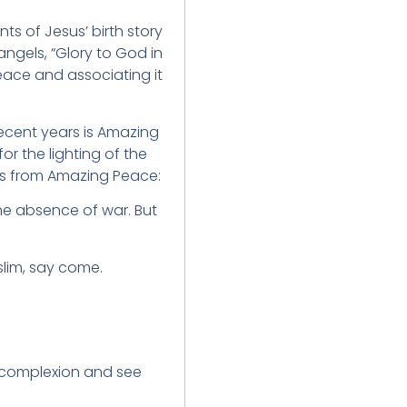
 of Jesus’ birth story
angels, “Glory to God in
ace and associating it
ecent years is Amazing
r the lighting of the
tes from Amazing Peace:
the absence of war. But
lim, say come.
 complexion and see