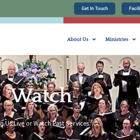
Get In Touch
Facil
About Us
Ministries
Watch
n Us Live or Watch Past Services.