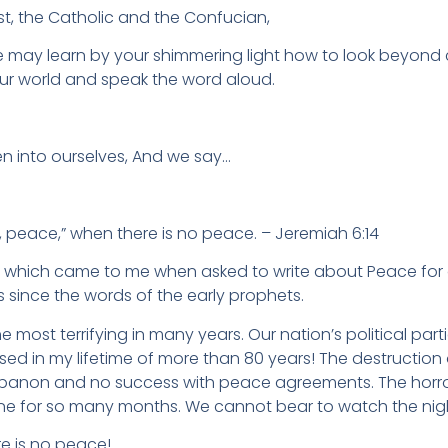
st, the Catholic and the Confucian,
e may learn by your shimmering light how to look beyond
ur world and speak the word aloud.
en into ourselves, And we say…
ace,” when there is no peace. – Jeremiah 6:14
ds which came to me when asked to write about Peace for
since the words of the early prophets.
the most terrifying in many years. Our nation’s political part
sed in my lifetime of more than 80 years! The destruction
ebanon and no success with peace agreements. The horror
ne for so many months. We cannot bear to watch the nigh
e is no peace!