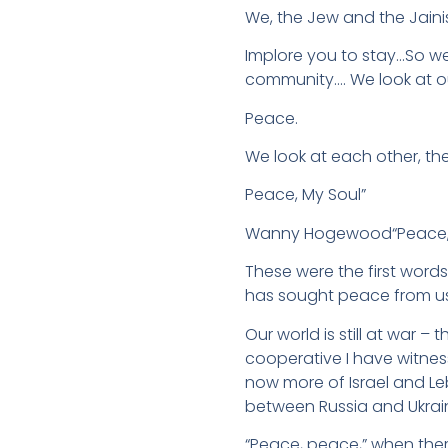
We, the Jew and the Jaini
Implore you to stay…So w
community…. We look at o
Peace.
We look at each other, th
Peace, My Soul”
Wanny Hogewood“Peace, pe
These were the first wor
has sought peace from us 
Our world is still at war – 
cooperative I have witnes
now more of Israel and L
between Russia and Ukrai
“Peace, peace,” when ther