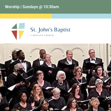
Worship | Sundays @ 10:30am
Joi