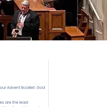
 our Advent Booklet. God
ies are the least