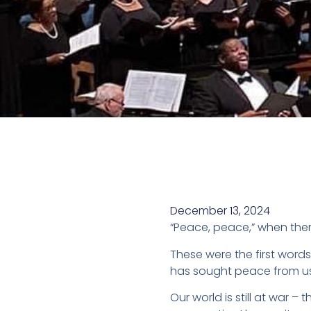
December 13, 2024
“Peace, peace,” when ther
These were the first wor
has sought peace from us 
Our world is still at war – 