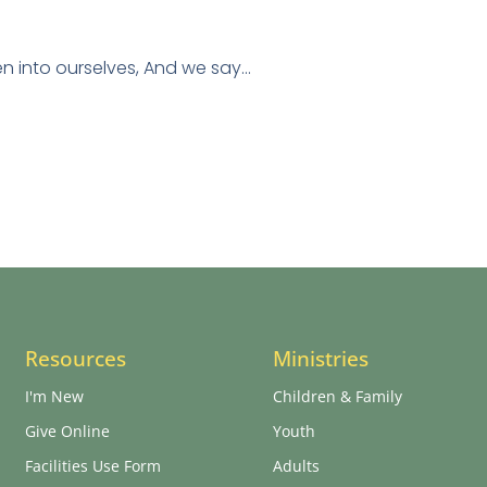
en into ourselves, And we say…
Resources
Ministries
I'm New
Children & Family
Give Online
Youth
Facilities Use Form
Adults