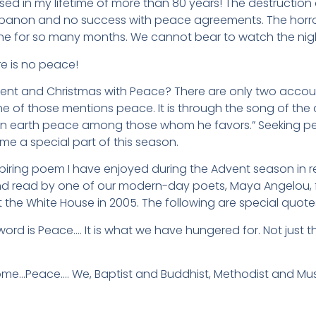
sed in my lifetime of more than 80 years! The destruction
ebanon and no success with peace agreements. The horror
ne for so many months. We cannot bear to watch the nigh
e is no peace!
t and Christmas with Peace? There are only two accounts
e of those mentions peace. It is through the song of the 
n earth peace among those whom he favors.” Seeking pe
me a special part of this season.
spiring poem I have enjoyed during the Advent season in r
nd read by one of our modern-day poets, Maya Angelou, fo
t the White House in 2005. The following are special quo
ord is Peace…. It is what we have hungered for. Not just 
e…Peace…. We, Baptist and Buddhist, Methodist and Mus