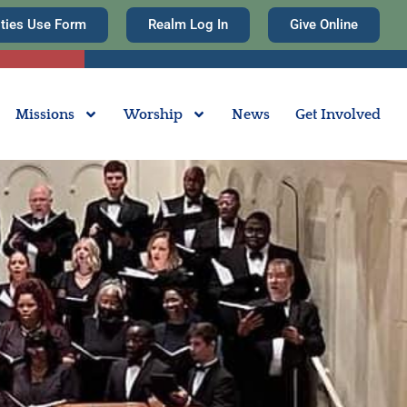
ities Use Form
Realm Log In
Give Online
Missions
Worship
News
Get Involved