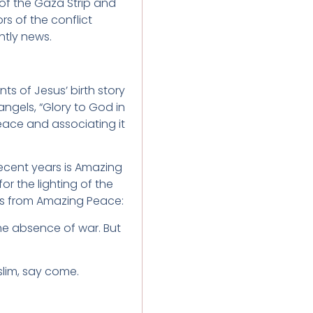
 of the Gaza Strip and
s of the conflict
tly news.
 of Jesus’ birth story
angels, “Glory to God in
ace and associating it
ecent years is Amazing
r the lighting of the
tes from Amazing Peace:
the absence of war. But
lim, say come.