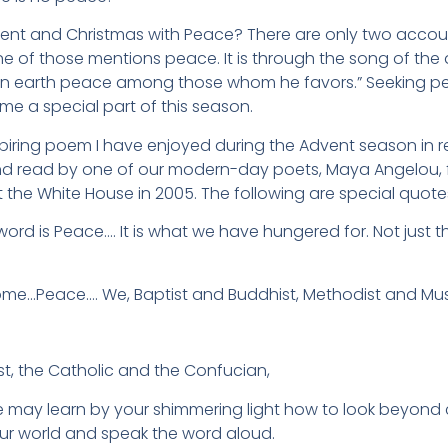
t and Christmas with Peace? There are only two accounts
e of those mentions peace. It is through the song of the 
n earth peace among those whom he favors.” Seeking pe
me a special part of this season.
spiring poem I have enjoyed during the Advent season in r
nd read by one of our modern-day poets, Maya Angelou, fo
t the White House in 2005. The following are special quo
ord is Peace…. It is what we have hungered for. Not just 
e…Peace…. We, Baptist and Buddhist, Methodist and Mus
st, the Catholic and the Confucian,
e may learn by your shimmering light how to look beyond
ur world and speak the word aloud.