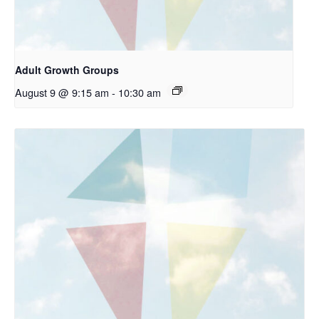
Adult Growth Groups
August 9 @ 9:15 am
-
10:30 am