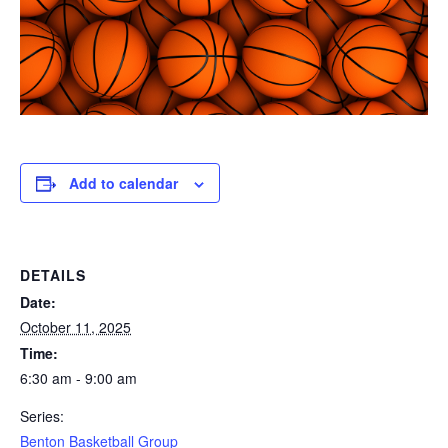
Add to calendar
DETAILS
Date:
October 11, 2025
Time:
6:30 am - 9:00 am
Series:
Benton Basketball Group