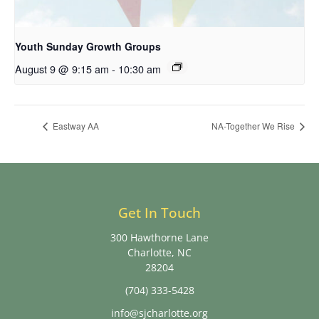
Youth Sunday Growth Groups
August 9 @ 9:15 am
-
10:30 am
Eastway AA
NA-Together We Rise
Get In Touch
300 Hawthorne Lane
Charlotte, NC
28204
(704) 333-5428
info@sjcharlotte.org