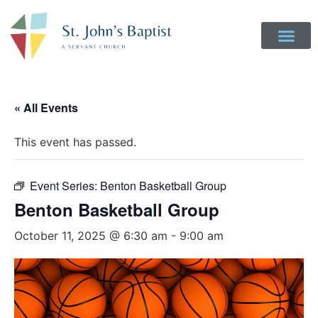
« All Events
This event has passed.
Event Series:
Benton Basketball Group
Benton Basketball Group
October 11, 2025 @ 6:30 am
-
9:00 am