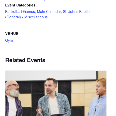
Event Categories:
Basketball Games
,
Main Calendar
,
St. Johns Baptist
(General) - Miscellaneous
VENUE
Gym
Related Events