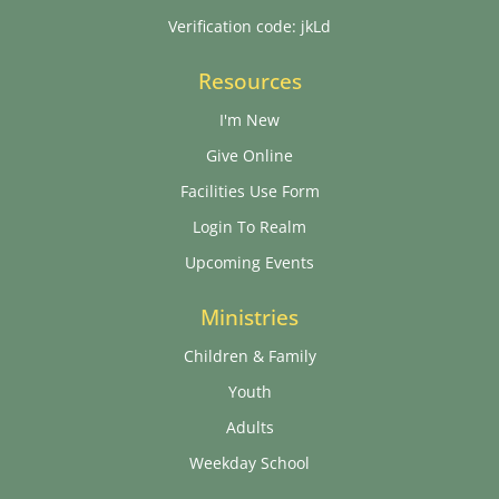
Verification code: jkLd
Resources
I'm New
Give Online
Facilities Use Form
Login To Realm
Upcoming Events
Ministries
Children & Family
Youth
Adults
Weekday School