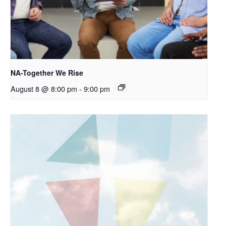
NA-Together We Rise
August 8 @ 8:00 pm
-
9:00 pm