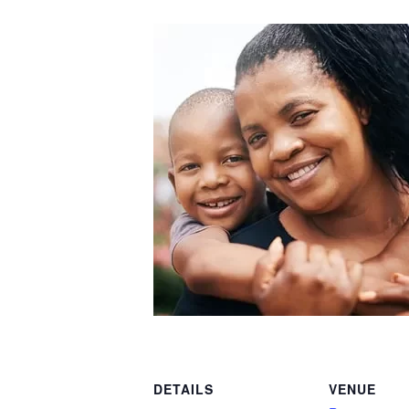
DETAILS
VENUE