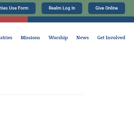
ities Use Form
Realm Log In
Give Online
stries
Missions
Worship
News
Get Involved