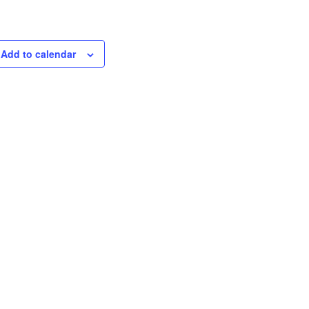
Add to calendar