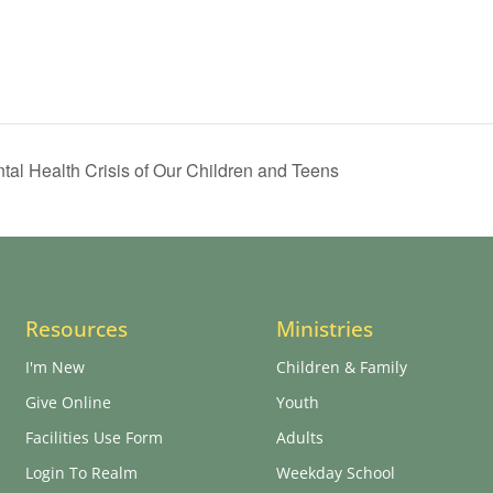
tal Health Crisis of Our Children and Teens
Resources
Ministries
I'm New
Children & Family
Give Online
Youth
Facilities Use Form
Adults
Login To Realm
Weekday School