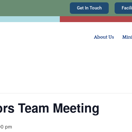
Get In Touch
Facil
About Us
Mini
rs Team Meeting
00 pm