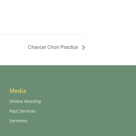
Chancel Choir Practice
Media
Online Worship
Past Services
Sermons