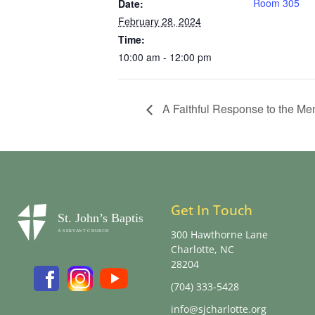
Room 305
Date:
February 28, 2024
Time:
10:00 am - 12:00 pm
A Faithful Response to the Men
Get In Touch
300 Hawthorne Lane
Charlotte, NC
28204
(704) 333-5428
info@sjcharlotte.org