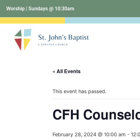
Worship | Sundays @ 10:30am
« All Events
This event has passed.
CFH Counselo
February 28, 2024 @ 10:00 am
-
12: