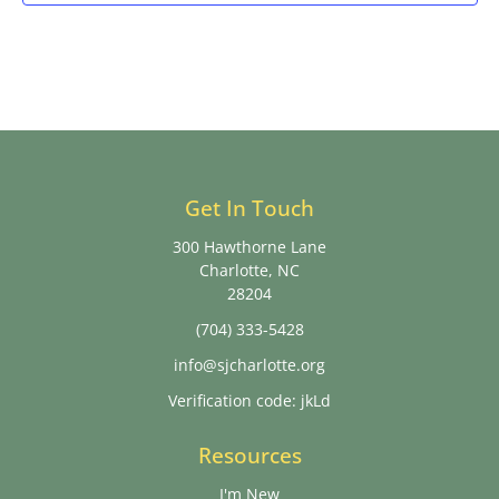
Get In Touch
300 Hawthorne Lane
Charlotte, NC
28204
(704) 333-5428
info@sjcharlotte.org
Verification code: jkLd
Resources
I'm New