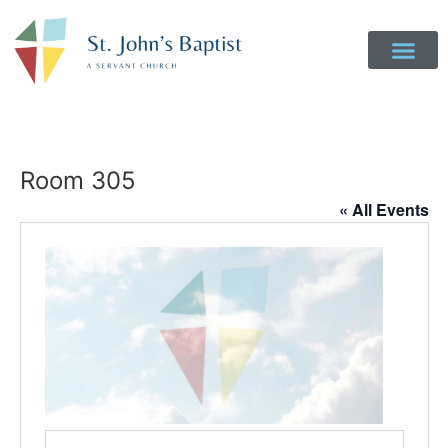
Room 305
« All Events