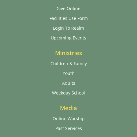
Give Online
Facilities Use Form
Login To Realm
Upcoming Events
Ministries
Children & Family
Youth
Adults
Weekday School
Media
Online Worship
Past Services