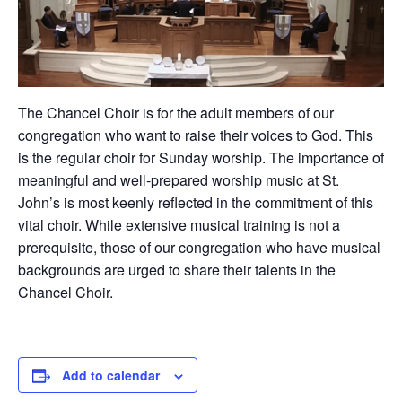
The Chancel Choir is for the adult members of our
congregation who want to raise their voices to God. This
is the regular choir for Sunday worship. The importance of
meaningful and well-prepared worship music at St.
John’s is most keenly reflected in the commitment of this
vital choir. While extensive musical training is not a
prerequisite, those of our congregation who have musical
backgrounds are urged to share their talents in the
Chancel Choir.
Add to calendar