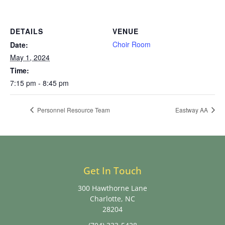
DETAILS
VENUE
Choir Room
Date:
May 1, 2024
Time:
7:15 pm - 8:45 pm
Personnel Resource Team
Eastway AA
Get In Touch
300 Hawthorne Lane
Charlotte, NC
28204