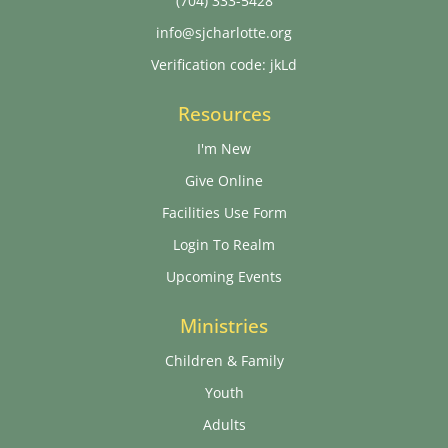
(704) 333-5428
info@sjcharlotte.org
Verification code: jkLd
Resources
I'm New
Give Online
Facilities Use Form
Login To Realm
Upcoming Events
Ministries
Children & Family
Youth
Adults