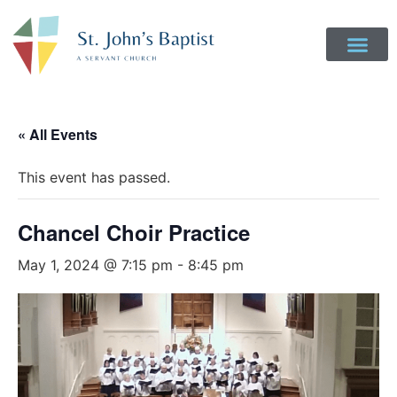
« All Events
This event has passed.
Chancel Choir Practice
May 1, 2024 @ 7:15 pm
-
8:45 pm