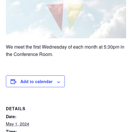
We meet the first Wednesday of each month at 5:30pm in
the Conference Room.
Add to calendar
DETAILS
Date:
May 1, 2024
Time: