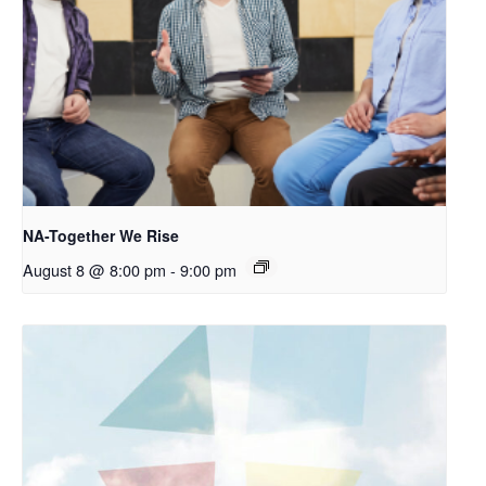
NA-Together We Rise
August 8 @ 8:00 pm
-
9:00 pm