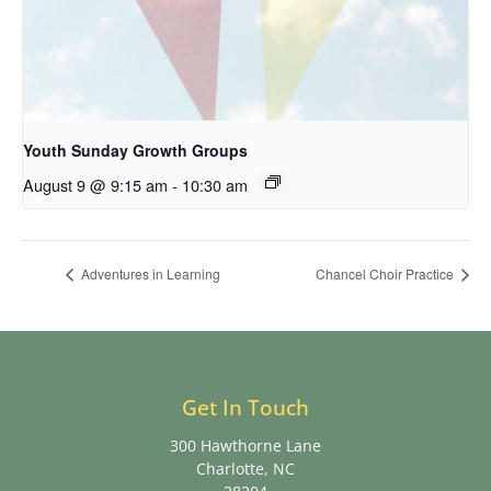
Youth Sunday Growth Groups
August 9 @ 9:15 am
-
10:30 am
Adventures in Learning
Chancel Choir Practice
Get In Touch
300 Hawthorne Lane
Charlotte, NC