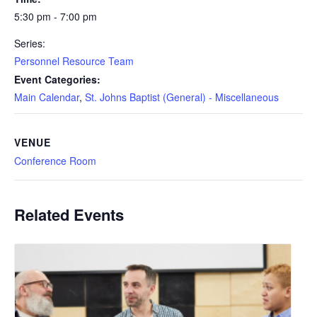
5:30 pm - 7:00 pm
Series:
Personnel Resource Team
Event Categories:
Main Calendar
,
St. Johns Baptist (General) - Miscellaneous
VENUE
Conference Room
Related Events