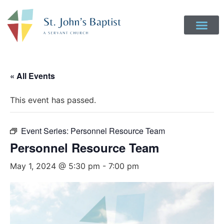
Get Involved
Login to Realm
Contact Us
Give Online
« All Events
This event has passed.
Event Series:
Personnel Resource Team
Personnel Resource Team
May 1, 2024 @ 5:30 pm
-
7:00 pm