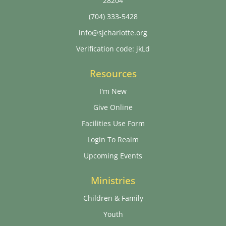
28204
(704) 333-5428
info@sjcharlotte.org
Verification code: jkLd
Resources
I'm New
Give Online
Facilities Use Form
Login To Realm
Upcoming Events
Ministries
Children & Family
Youth