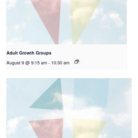
Adult Growth Groups
August 9 @ 9:15 am
-
10:30 am