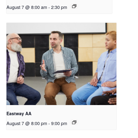
August 7 @ 8:00 am
-
2:30 pm
Eastway AA
August 7 @ 8:00 pm
-
9:00 pm