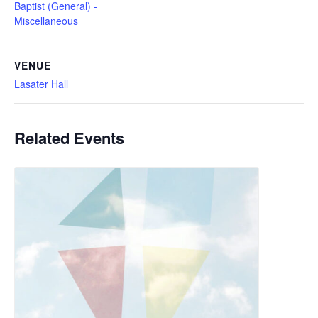
Baptist (General) -
Miscellaneous
VENUE
Lasater Hall
Related Events