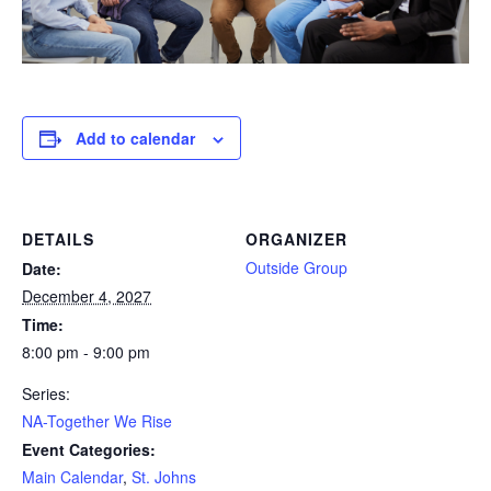
Add to calendar
DETAILS
ORGANIZER
Outside Group
Date:
December 4, 2027
Time:
8:00 pm - 9:00 pm
Series:
NA-Together We Rise
Event Categories:
Main Calendar
,
St. Johns