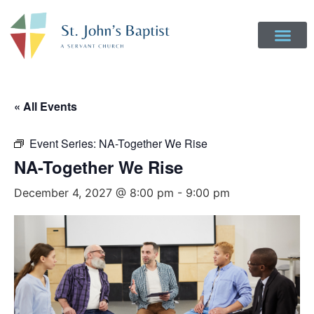
« All Events
Event Series:
NA-Together We Rise
NA-Together We Rise
December 4, 2027 @ 8:00 pm
-
9:00 pm