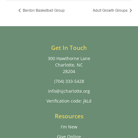
Benton Basketball Group
Adult Growth Groups
Get In Touch
300 Hawthorne Lane
Charlotte, NC
28204
(704) 333-5428
info@sjcharlotte.org
Verification code: jkLd
Resources
I'm New
Give Online