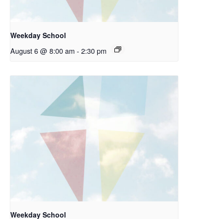
Weekday School
August 6 @ 8:00 am
-
2:30 pm
Weekday School