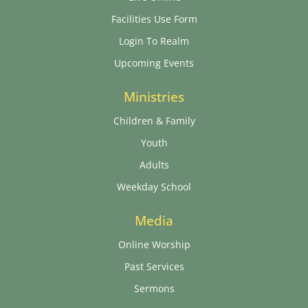
Facilities Use Form
Login To Realm
Upcoming Events
Ministries
Children & Family
Youth
Adults
Weekday School
Media
Online Worship
Past Services
Sermons