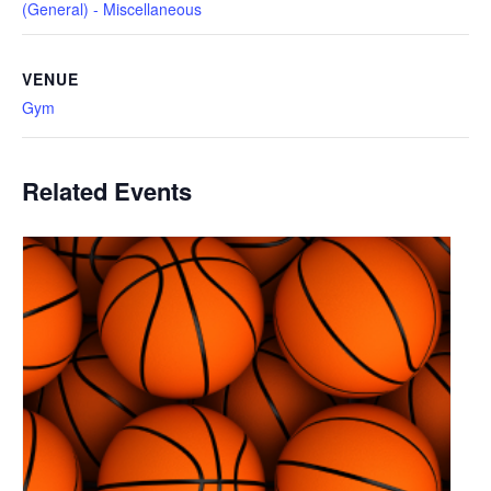
(General) - Miscellaneous
VENUE
Gym
Related Events