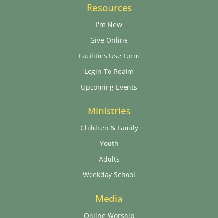
Resources
I'm New
Give Online
Facilities Use Form
Login To Realm
Upcoming Events
Ministries
Children & Family
Youth
Adults
Weekday School
Media
Online Worship