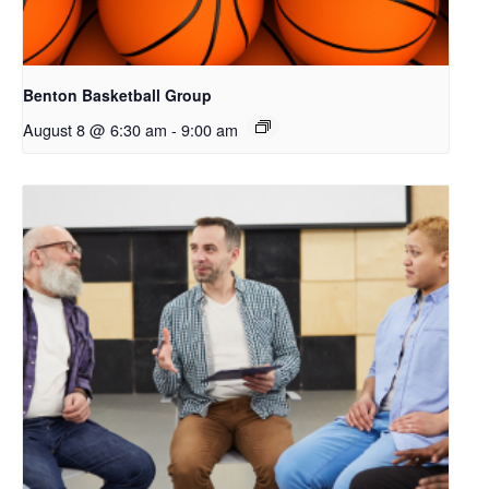
Benton Basketball Group
August 8 @ 6:30 am
-
9:00 am