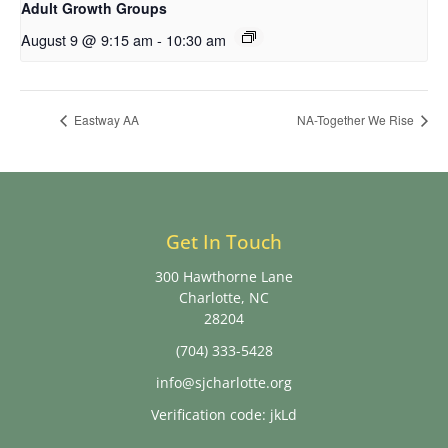
Adult Growth Groups
August 9 @ 9:15 am
-
10:30 am
Eastway AA
NA-Together We Rise
Get In Touch
300 Hawthorne Lane
Charlotte, NC
28204
(704) 333-5428
info@sjcharlotte.org
Verification code: jkLd