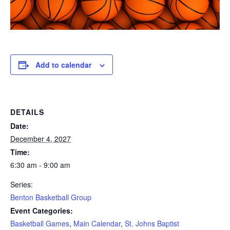
Add to calendar
DETAILS
Date:
December 4, 2027
Time:
6:30 am - 9:00 am
Series:
Benton Basketball Group
Event Categories:
Basketball Games
,
Main Calendar
,
St. Johns Baptist