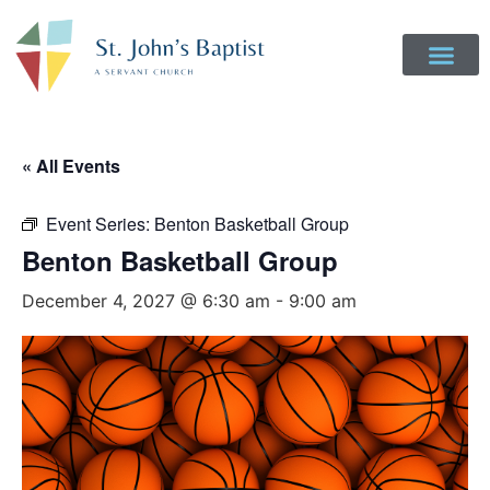
Get Involved
Login to Realm
Contact Us
Give Online
« All Events
Event Series:
Benton Basketball Group
Benton Basketball Group
December 4, 2027 @ 6:30 am
-
9:00 am