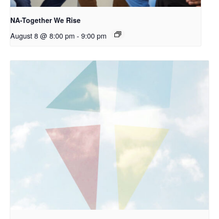
NA-Together We Rise
August 8 @ 8:00 pm
-
9:00 pm