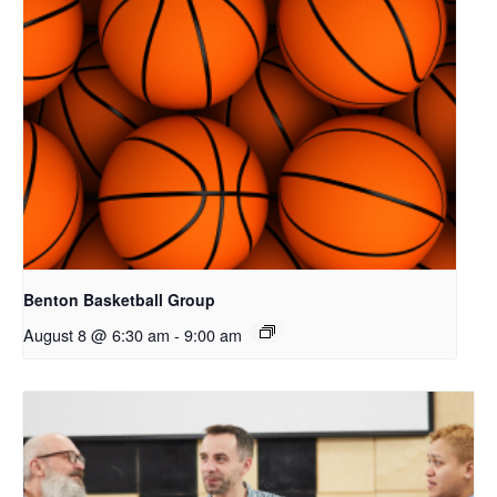
Benton Basketball Group
August 8 @ 6:30 am
-
9:00 am