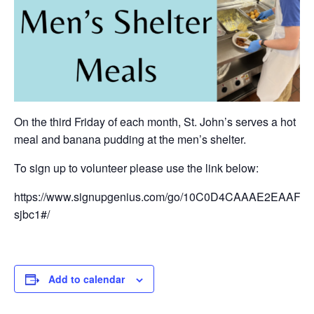
On the third Friday of each month, St. John’s serves a hot
meal and banana pudding at the men’s shelter.
To sign up to volunteer please use the link below:
https://www.signupgenius.com/go/10C0D4CAAAE2EAAFB6
sjbc1#/
Add to calendar