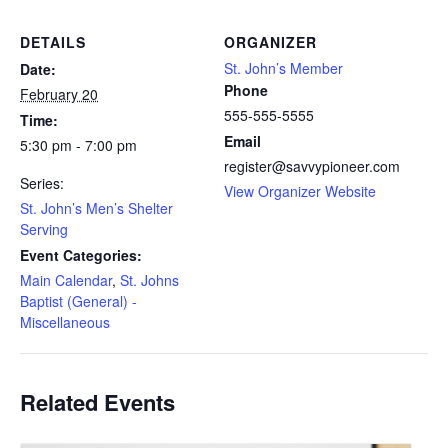
DETAILS
ORGANIZER
St. John’s Member
Date:
Phone
February 20
555-555-5555
Time:
Email
5:30 pm - 7:00 pm
register@savvypioneer.com
Series:
View Organizer Website
St. John’s Men’s Shelter
Serving
Event Categories:
Main Calendar
,
St. Johns
Baptist (General) -
Miscellaneous
Related Events