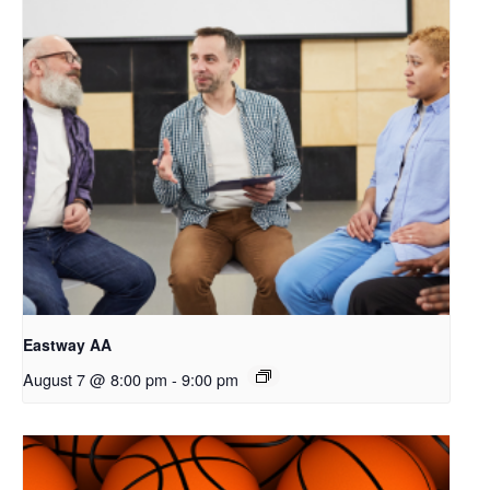
Eastway AA
August 7 @ 8:00 pm
-
9:00 pm