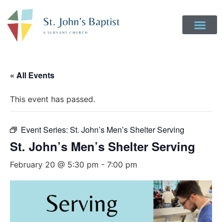
Get Involved
Login to Realm
Contact Us
Give Online
« All Events
This event has passed.
Event Series:
St. John’s Men’s Shelter Serving
St. John’s Men’s Shelter Serving
February 20 @ 5:30 pm
-
7:00 pm