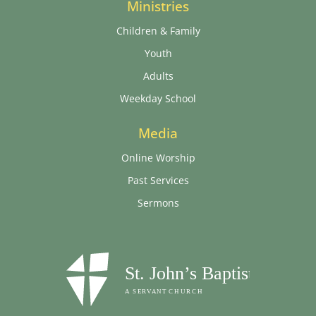
Ministries
Children & Family
Youth
Adults
Weekday School
Media
Online Worship
Past Services
Sermons