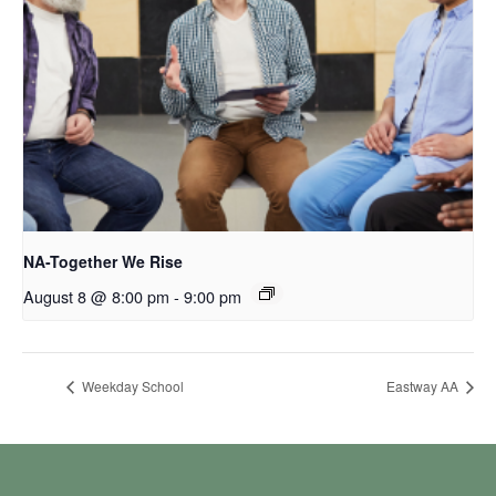
NA-Together We Rise
August 8 @ 8:00 pm
-
9:00 pm
Weekday School
Eastway AA