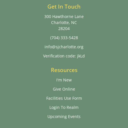
Get In Touch
300 Hawthorne Lane
Charlotte, NC
28204
(704) 333-5428
info@sjcharlotte.org
Verification code: jkLd
Resources
I'm New
Give Online
Facilities Use Form
Login To Realm
Upcoming Events