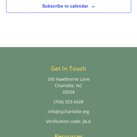
Subscribe to calendar
Get In Touch
300 Hawthorne Lane
Charlotte, NC
28204
(704) 333-5428
info@sjcharlotte.org
Verification code: jkLd
Resources