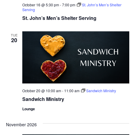
October 16 @ 5:30 pm
-
7:00 pm
St. John’s Men’s Shelter
Serving
St. John’s Men’s Shelter Serving
TUE
20
October 20 @ 10:00 am
-
11:00 am
Sandwich Ministry
Sandwich Ministry
Lounge
November 2026