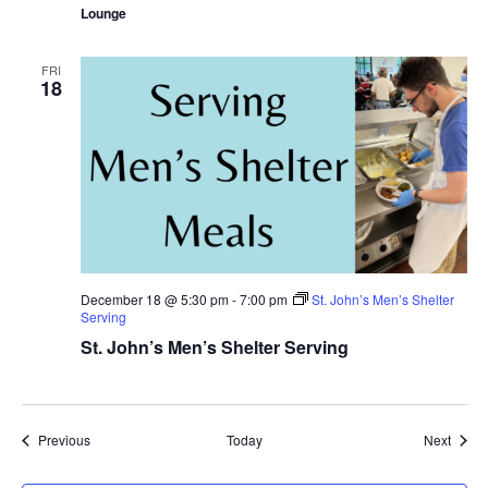
Lounge
FRI
18
December 18 @ 5:30 pm
-
7:00 pm
St. John’s Men’s Shelter
Serving
St. John’s Men’s Shelter Serving
Events
Event
Previous
Today
Next