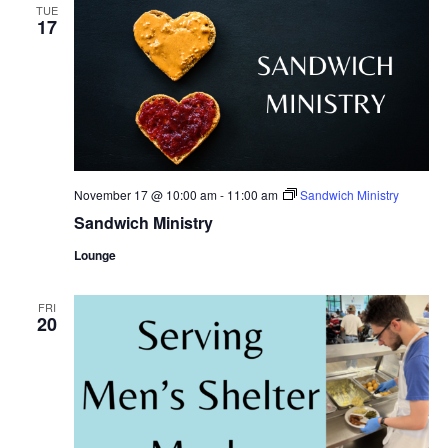
TUE
17
November 17 @ 10:00 am
-
11:00 am
Sandwich Ministry
Sandwich Ministry
Lounge
FRI
20