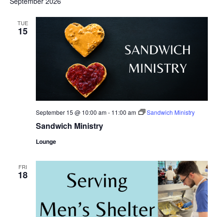
September 2026
TUE
15
September 15 @ 10:00 am
-
11:00 am
Sandwich Ministry
Sandwich Ministry
Lounge
FRI
18