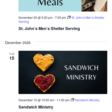
November 20 @ 5:30 pm
-
7:00 pm
St. John’s Men’s Shelter
Serving
St. John’s Men’s Shelter Serving
December 2026
TUE
15
December 15 @ 10:00 am
-
11:00 am
Sandwich Ministry
Sandwich Ministry