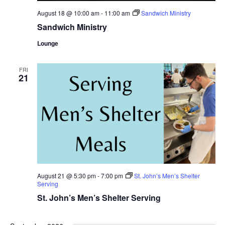
August 18 @ 10:00 am
-
11:00 am
Sandwich Ministry
Sandwich Ministry
Lounge
FRI
21
August 21 @ 5:30 pm
-
7:00 pm
St. John’s Men’s Shelter
Serving
St. John’s Men’s Shelter Serving