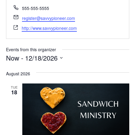
Phone
555-555-5555
Email
register@savvypioneer.com
Website
http://www.savvypioneer.com
Events from this organizer
Now
 - 
12/18/2026
Select
date.
August 2026
TUE
18