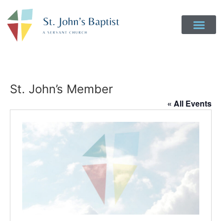
St. John’s Member
« All Events