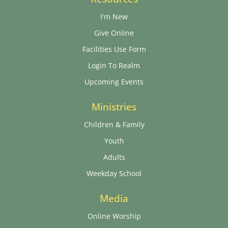
I'm New
Give Online
Facilities Use Form
Login To Realm
Upcoming Events
Ministries
Children & Family
Youth
Adults
Weekday School
Media
Online Worship