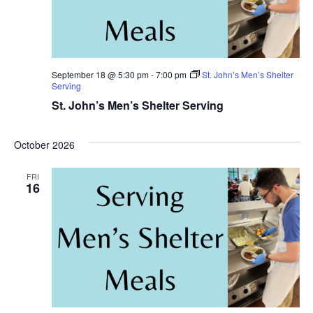
September 18 @ 5:30 pm
-
7:00 pm
St. John’s Men’s Shelter
Serving
St. John’s Men’s Shelter Serving
October 2026
FRI
16