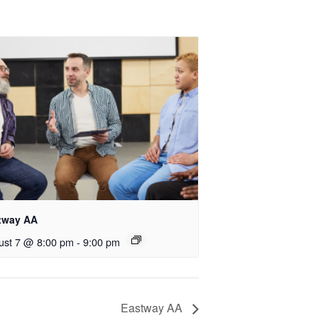
tway AA
ust 7 @ 8:00 pm
-
9:00 pm
Eastway AA