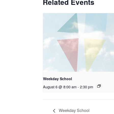
Related Events
Weekday School
August 6 @ 8:00 am
-
2:30 pm
Weekday School