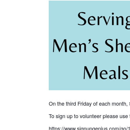
On the third Friday of each month,
To sign up to volunteer please use 
https://www.signupgenius.com/g