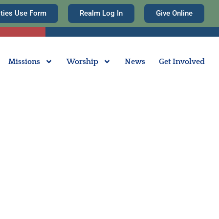
ities Use Form
Realm Log In
Give Online
Missions
Worship
News
Get Involved