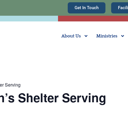
Get In Touch
Facil
About Us
Ministries
er Serving
n’s Shelter Serving
m