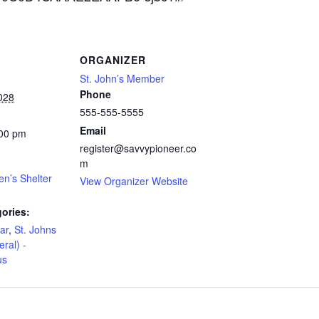
ORGANIZER
St. John’s Member
Phone
028
555-555-5555
Email
:00 pm
register@savvypioneer.co
m
en’s Shelter
View Organizer Website
ories:
ar
,
St. Johns
eral) -
us