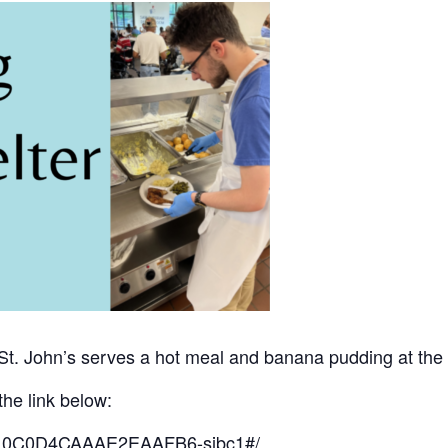
 St. John’s serves a hot meal and banana pudding at the 
the link below:
o/10C0D4CAAAE2EAAFB6-sjbc1#/