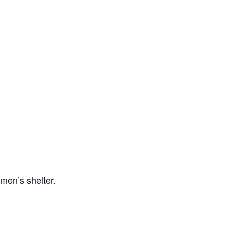
men’s shelter.