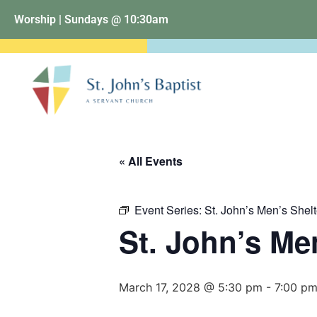
Worship | Sundays @ 10:30am
« All Events
Event Series:
St. John’s Men’s Shelt
St. John’s Me
March 17, 2028 @ 5:30 pm
-
7:00 p