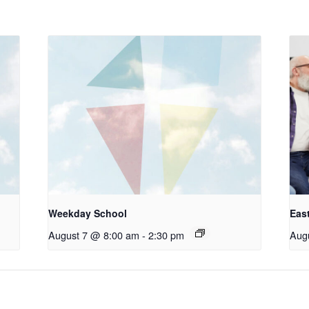
Weekday School
Eas
August 7 @ 8:00 am
-
2:30 pm
Aug