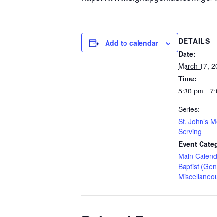
DETAILS
Add to calendar
Date:
March 17, 2
Time:
5:30 pm - 7
Series:
St. John’s M
Serving
Event Categ
Main Calend
Baptist (Gen
Miscellaneo