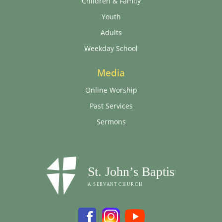
Children & Family
Youth
Adults
Weekday School
Media
Online Worship
Past Services
Sermons