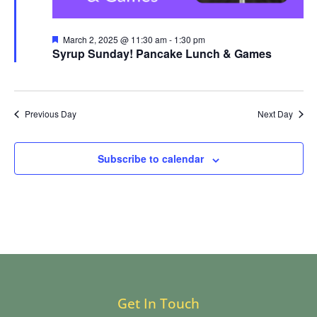
Featured
March 2, 2025 @ 11:30 am
-
1:30 pm
Syrup Sunday! Pancake Lunch & Games
Previous Day
Next Day
Subscribe to calendar
Get In Touch