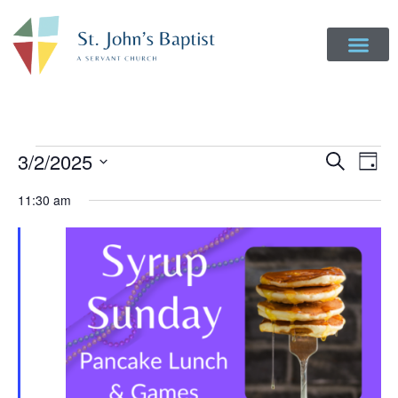
Event
Ev
3/2/2025
Search
Day
Select
Vi
Sear
date.
11:30 am
Na
and
View
Navig