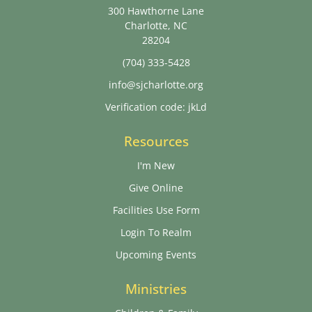
300 Hawthorne Lane
Charlotte, NC
28204
(704) 333-5428
info@sjcharlotte.org
Verification code: jkLd
Resources
I'm New
Give Online
Facilities Use Form
Login To Realm
Upcoming Events
Ministries