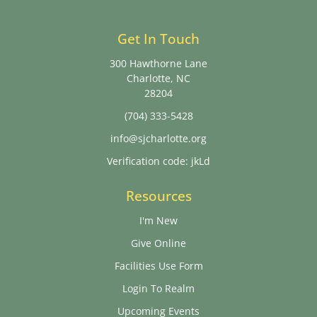
Get In Touch
300 Hawthorne Lane
Charlotte, NC
28204
(704) 333-5428
info@sjcharlotte.org
Verification code: jkLd
Resources
I'm New
Give Online
Facilities Use Form
Login To Realm
Upcoming Events