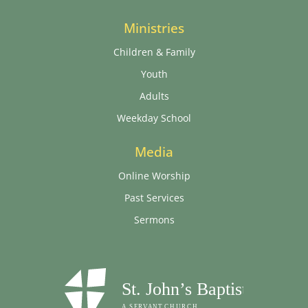
Ministries
Children & Family
Youth
Adults
Weekday School
Media
Online Worship
Past Services
Sermons