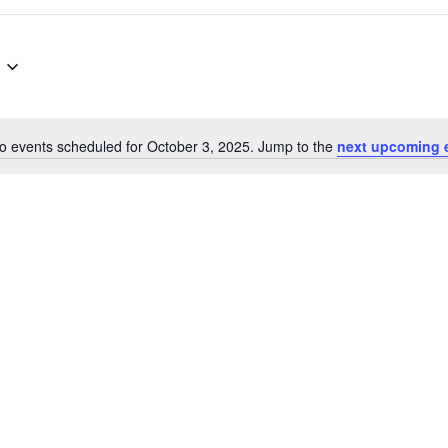
o events scheduled for October 3, 2025. Jump to the
next upcoming 
Notice