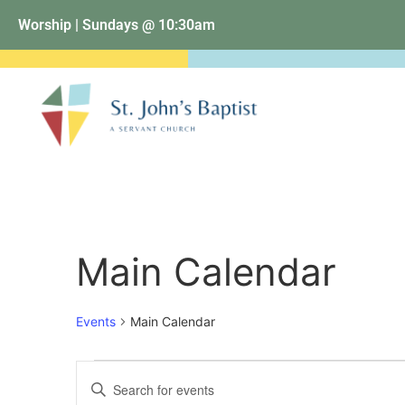
Worship | Sundays @ 10:30am
Main Calendar
Events
Main Calendar
Events
Enter
Keyword.