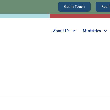
Get In Touch
Facil
About Us
Ministries