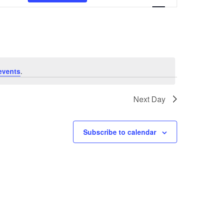
Views
Navigation
events
.
Next Day
Subscribe to calendar