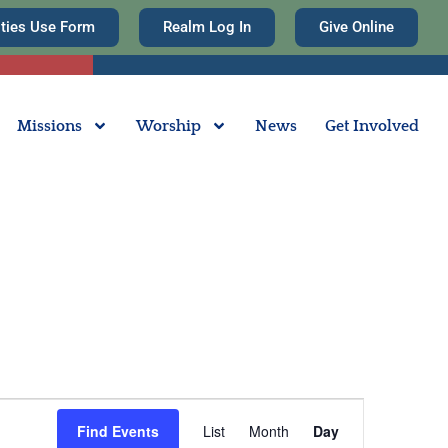
ities Use Form
Realm Log In
Give Online
Missions
Worship
News
Get Involved
Event
Find Events
List
Month
Day