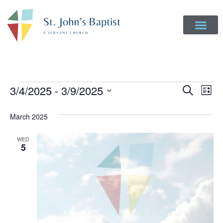
Event
Ev
3/4/2025
 - 
3/9/2025
Search
List
Select
Vi
Sear
date.
March 2025
Na
and
WED
View
5
Navig