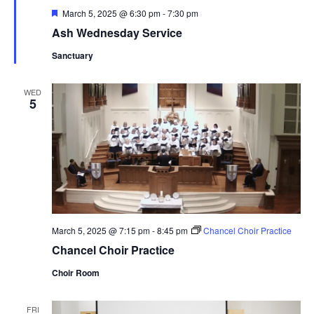
Featured
March 5, 2025 @ 6:30 pm
-
7:30 pm
Ash Wednesday Service
Sanctuary
WED
5
March 5, 2025 @ 7:15 pm
-
8:45 pm
Chancel Choir Practice
Chancel Choir Practice
Choir Room
FRI