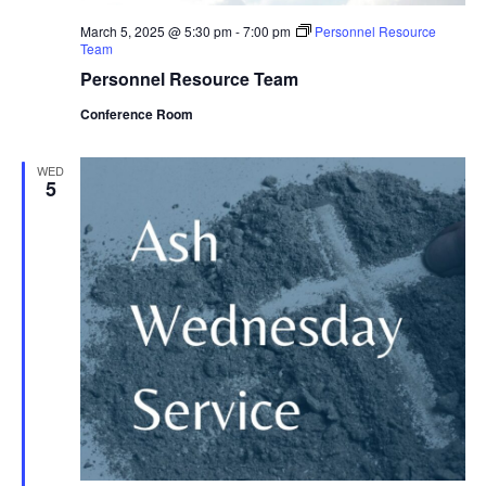
March 5, 2025 @ 5:30 pm
-
7:00 pm
Personnel Resource
Team
Personnel Resource Team
Conference Room
WED
5