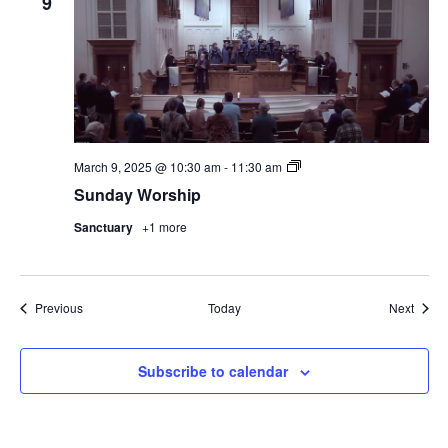
9
Sunday
March 9, 2025 @ 10:30 am
-
11:30 am
Worship
Sunday Worship
Sanctuary
+1 more
Events
Event
Previous
Today
Next
Subscribe to calendar