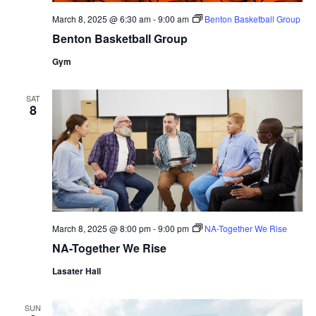
March 8, 2025 @ 6:30 am
-
9:00 am
Benton Basketball Group
Benton Basketball Group
Gym
SAT
8
March 8, 2025 @ 8:00 pm
-
9:00 pm
NA-Together We Rise
NA-Together We Rise
Lasater Hall
SUN