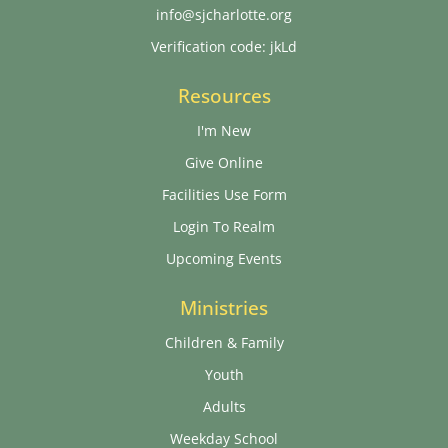
info@sjcharlotte.org
Verification code: jkLd
Resources
I'm New
Give Online
Facilities Use Form
Login To Realm
Upcoming Events
Ministries
Children & Family
Youth
Adults
Weekday School