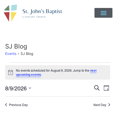
Get Involved
Login to Realm
Contact Us
Give Online
SJ Blog
Events
SJ Blog
No events scheduled for August 9, 2026. Jump to the
next
Notice
upcoming events
.
Event
Ev
8/9/2026
Search
Day
Select
Vi
Sear
date.
Na
Previous Day
Next Day
and