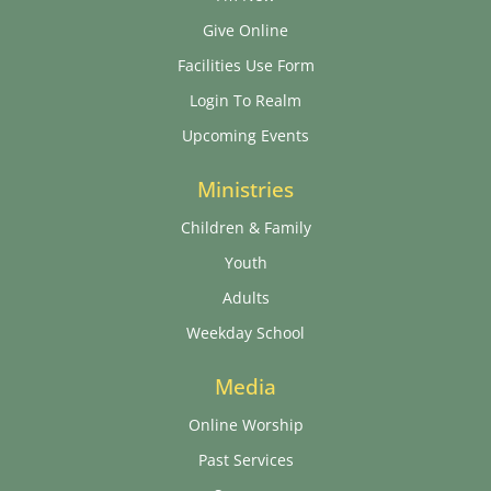
Give Online
Facilities Use Form
Login To Realm
Upcoming Events
Ministries
Children & Family
Youth
Adults
Weekday School
Media
Online Worship
Past Services