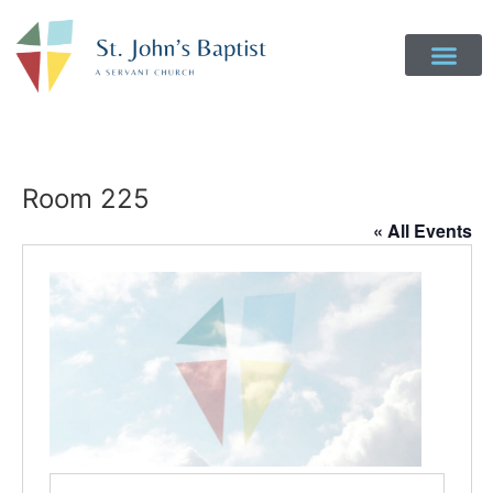
Room 225
« All Events