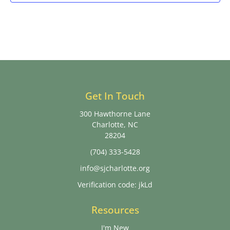
Get In Touch
300 Hawthorne Lane
Charlotte, NC
28204
(704) 333-5428
info@sjcharlotte.org
Verification code: jkLd
Resources
I'm New