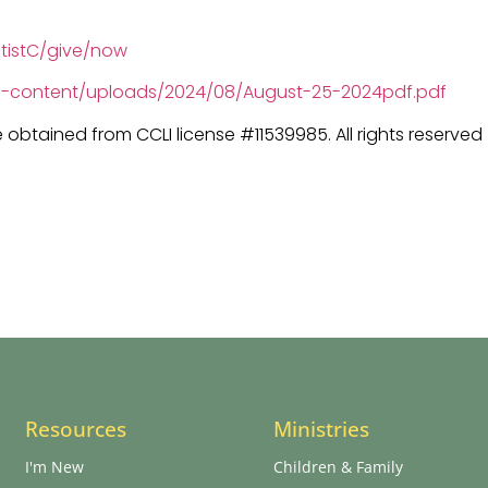
tistC/give/now
wp-content/uploads/2024/08/August-25-2024pdf.pdf
e obtained from CCLI license #11539985. All rights reserved
Resources
Ministries
I'm New
Children & Family