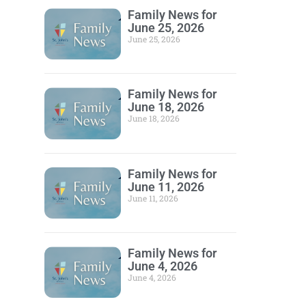
Family News for
June 25, 2026
June 25, 2026
Family News for
June 18, 2026
June 18, 2026
Family News for
June 11, 2026
June 11, 2026
Family News for
June 4, 2026
June 4, 2026