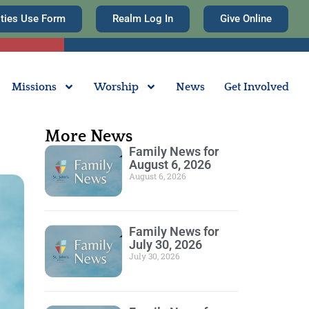
ities Use Form
Realm Log In
Give Online
Missions
Worship
News
Get Involved
More News
Family News for
August 6, 2026
August 6, 2026
Family News for
July 30, 2026
July 30, 2026