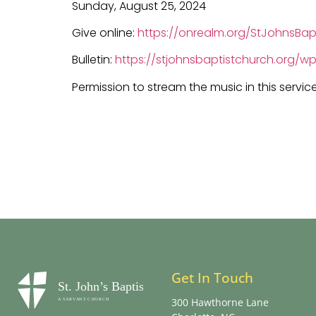
Sunday, August 25, 2024
Give online:
https://onrealm.org/StJohnsBap
Bulletin:
https://stjohnsbaptistchurch.org/
Permission to stream the music in this servic
Get In Touch
300 Hawthorne Lane