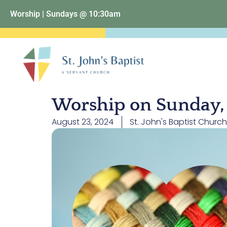
Worship | Sundays @ 10:30am
Worship on Sunday, 
August 23, 2024
St. John's Baptist Church