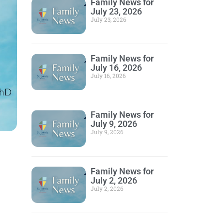
Family News for
July 23, 2026
July 23, 2026
Family News for
July 16, 2026
July 16, 2026
Family News for
July 9, 2026
July 9, 2026
Family News for
July 2, 2026
July 2, 2026