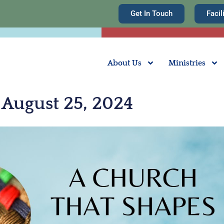
Get In Touch
Facil
About Us
Ministries
August 25, 2024