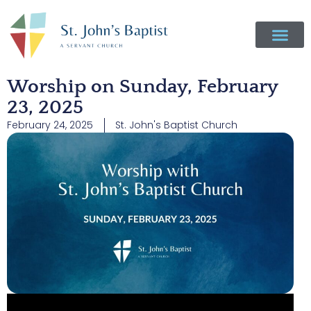
Worship on Sunday, February
23, 2025
February 24, 2025
St. John's Baptist Church