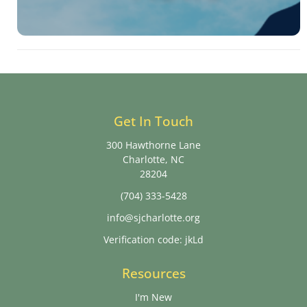
Get In Touch
300 Hawthorne Lane
Charlotte, NC
28204
(704) 333-5428
info@sjcharlotte.org
Verification code: jkLd
Resources
I'm New