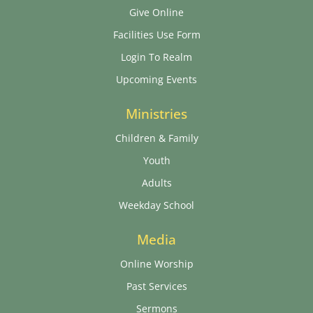
Give Online
Facilities Use Form
Login To Realm
Upcoming Events
Ministries
Children & Family
Youth
Adults
Weekday School
Media
Online Worship
Past Services
Sermons