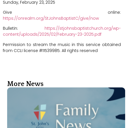
Sunday, February 23, 2025
Give online:
https://onrealm.org/StJohnsBaptistC/give/now
Bulletin:
https://stjohnsbaptistchurch.org/wp-
content/uploads/2025/02/February-23-2025.pdf
Permission to stream the music in this service obtained
from CCLI license #11539985. All rights reserved
More News