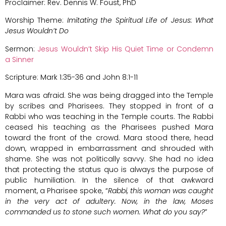
Proclaimer: Rev. Dennis W. Foust, PhD
Worship Theme:
Imitating the Spiritual Life of Jesus: What
Jesus Wouldn’t Do
Sermon:
Jesus Wouldn’t Skip His Quiet Time or Condemn
a Sinner
Scripture: Mark 1:35-36 and John 8:1-11
Mara was afraid. She was being dragged into the Temple
by scribes and Pharisees. They stopped in front of a
Rabbi who was teaching in the Temple courts. The Rabbi
ceased his teaching as the Pharisees pushed Mara
toward the front of the crowd. Mara stood there, head
down, wrapped in embarrassment and shrouded with
shame. She was not politically savvy. She had no idea
that protecting the status quo is always the purpose of
public humiliation. In the silence of that awkward
moment, a Pharisee spoke, “
Rabbi, this woman was caught
in the very act of adultery. Now, in the law, Moses
commanded us to stone such women. What do you say?
”