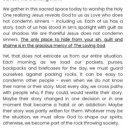
We gather in this sacred space today to worship the Holy
One realizing Jesus reveals God to us as Love who does
not condemn sinners – including us. Each of us has a
story. Each of us has stood in sin’s spotlight with guilt as
our shadow. We are thankful Jesus does not condemn
sinners.
The only place to hide from your sin, guilt and
shame is in the gracious mercy of The Loving God
.
Yet, that does not extricate us from our entire situation.
Each morning, as we load our pockets, purses,
backpacks and briefcases for the day, we must guard
ourselves against packing rocks. It can be easy to
condemn other people – even when we do not know
their name or their story. Most every day, we cross paths
with people who, if they could, would rewrite their story.
Maybe their story changed in one decision or in one
moment that became a habit or an addiction. Maybe
their story was partly written for them. Whatever may be
the situation, we must allow God to shape our spirits;
otherwise, we become part of the rock throwing society.