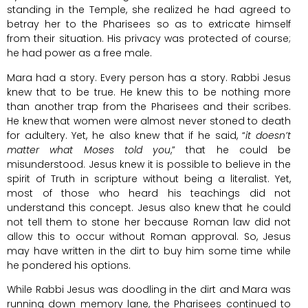
standing in the Temple, she realized he had agreed to
betray her to the Pharisees so as to extricate himself
from their situation. His privacy was protected of course;
he had power as a free male.
Mara had a story. Every person has a story. Rabbi Jesus
knew that to be true. He knew this to be nothing more
than another trap from the Pharisees and their scribes.
He knew that women were almost never stoned to death
for adultery. Yet, he also knew that if he said, “
it doesn’t
matter what Moses told you
,” that he could be
misunderstood. Jesus knew it is possible to believe in the
spirit of Truth in scripture without being a literalist. Yet,
most of those who heard his teachings did not
understand this concept. Jesus also knew that he could
not tell them to stone her because Roman law did not
allow this to occur without Roman approval. So, Jesus
may have written in the dirt to buy him some time while
he pondered his options.
While Rabbi Jesus was doodling in the dirt and Mara was
running down memory lane, the Pharisees continued to