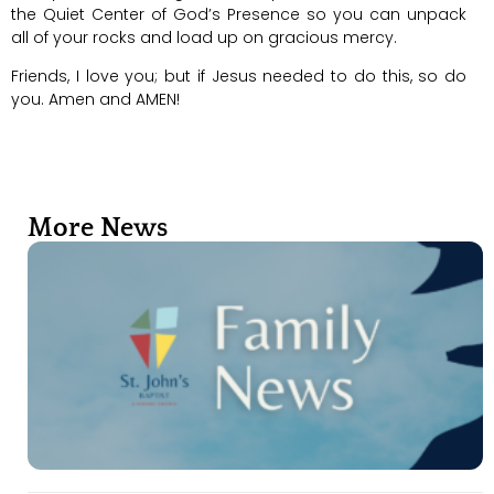
the Quiet Center of God’s Presence so you can unpack
all of your rocks and load up on gracious mercy.
Friends, I love you; but if Jesus needed to do this, so do
you. Amen and AMEN!
More News