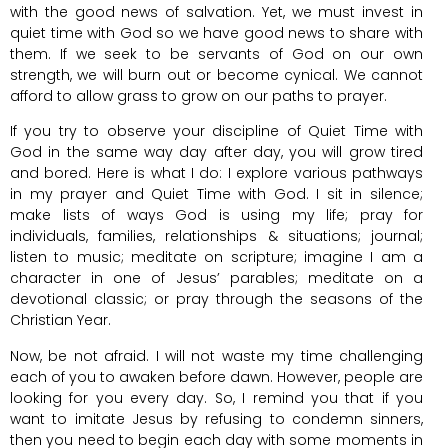
with the good news of salvation. Yet, we must invest in
quiet time with God so we have good news to share with
them. If we seek to be servants of God on our own
strength, we will burn out or become cynical. We cannot
afford to allow grass to grow on our paths to prayer.
If you try to observe your discipline of Quiet Time with
God in the same way day after day, you will grow tired
and bored. Here is what I do: I explore various pathways
in my prayer and Quiet Time with God. I sit in silence;
make lists of ways God is using my life; pray for
individuals, families, relationships & situations; journal;
listen to music; meditate on scripture; imagine I am a
character in one of Jesus’ parables; meditate on a
devotional classic; or pray through the seasons of the
Christian Year.
Now, be not afraid. I will not waste my time challenging
each of you to awaken before dawn. However, people are
looking for you every day. So, I remind you that if you
want to imitate Jesus by refusing to condemn sinners,
then you need to begin each day with some moments in