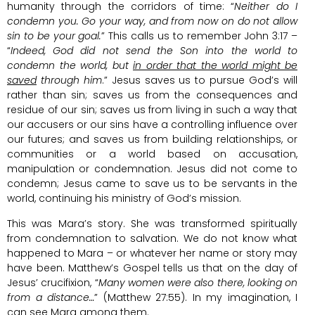
humanity through the corridors of time: “
Neither do I
condemn you. Go your way, and from now on do not allow
sin to be your goal.
” This calls us to remember John 3:17 –
“
Indeed, God did not send the Son into the world to
condemn the world, but
in order that the world might be
saved
through him
.” Jesus saves us to pursue God’s will
rather than sin; saves us from the consequences and
residue of our sin; saves us from living in such a way that
our accusers or our sins have a controlling influence over
our futures; and saves us from building relationships, or
communities or a world based on accusation,
manipulation or condemnation. Jesus did not come to
condemn; Jesus came to save us to be servants in the
world, continuing his ministry of God’s mission.
This was Mara’s story. She was transformed spiritually
from condemnation to salvation. We do not know what
happened to Mara – or whatever her name or story may
have been. Matthew’s Gospel tells us that on the day of
Jesus’ crucifixion, “
Many women were also there, looking on
from a distance…
” (Matthew 27:55). In my imagination, I
can see Mara among them.