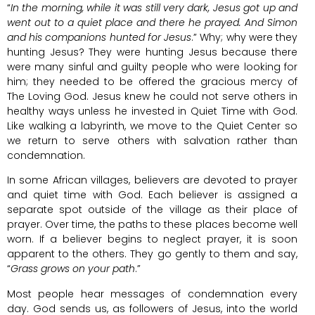
“
In the morning, while it was still very dark, Jesus got up and
went out to a quiet place and there he prayed. And Simon
and his companions hunted for Jesus
.” Why; why were they
hunting Jesus? They were hunting Jesus because there
were many sinful and guilty people who were looking for
him; they needed to be offered the gracious mercy of
The Loving God. Jesus knew he could not serve others in
healthy ways unless he invested in Quiet Time with God.
Like walking a labyrinth, we move to the Quiet Center so
we return to serve others with salvation rather than
condemnation.
In some African villages, believers are devoted to prayer
and quiet time with God. Each believer is assigned a
separate spot outside of the village as their place of
prayer. Over time, the paths to these places become well
worn. If a believer begins to neglect prayer, it is soon
apparent to the others. They go gently to them and say,
“
Grass grows on your path
.”
Most people hear messages of condemnation every
day. God sends us, as followers of Jesus, into the world