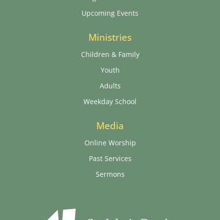
Upcoming Events
Ministries
Children & Family
Youth
Adults
Weekday School
Media
Online Worship
Past Services
Sermons