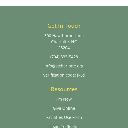
Get In Touch
300 Hawthorne Lane
Charlotte, NC
28204
(704) 333-5428
info@sjcharlotte.org
Verification code: jkLd
Resources
I'm New
Give Online
Facilities Use Form
Login To Realm