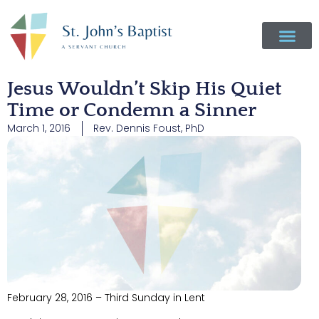
Jesus Wouldn’t Skip His Quiet
Time or Condemn a Sinner
March 1, 2016
Rev. Dennis Foust, PhD
February 28, 2016 – Third Sunday in Lent