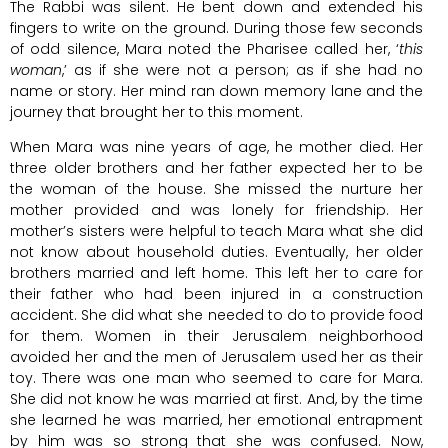
The Rabbi was silent. He bent down and extended his
fingers to write on the ground. During those few seconds
of odd silence, Mara noted the Pharisee called her, ‘
this
woman
,’ as if she were not a person; as if she had no
name or story. Her mind ran down memory lane and the
journey that brought her to this moment.
When Mara was nine years of age, he mother died. Her
three older brothers and her father expected her to be
the woman of the house. She missed the nurture her
mother provided and was lonely for friendship. Her
mother’s sisters were helpful to teach Mara what she did
not know about household duties. Eventually, her older
brothers married and left home. This left her to care for
their father who had been injured in a construction
accident. She did what she needed to do to provide food
for them. Women in their Jerusalem neighborhood
avoided her and the men of Jerusalem used her as their
toy. There was one man who seemed to care for Mara.
She did not know he was married at first. And, by the time
she learned he was married, her emotional entrapment
by him was so strong that she was confused. Now,