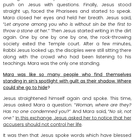
push on Jesus with questions. Finally, Jesus stood
straight up, faced the Pharisees and started to speak.
Mara closed her eyes and held her breath. Jesus said,
“
Let anyone among you who is without sin be the first to
throw a stone at her.
” Then Jesus started writing in the dirt
again. One by one by one by one, the rock-throwing
society exited the Temple court. After a few minutes,
Rabbi Jesus looked up; the disciples were still sitting there
along with the crowd who had been listening to his
teachings. Mara was the only one standing.
Mara was like so many people who find themselves
standing in sin’s spotlight with guilt as their shadow. Where
could she go to hide
?
Jesus straightened himself again and spoke. This time,
Jesus asked Mara a question: “
Woman, where are they?
Has no one condemned you
?” And Mara said, “
No sir, not
one
.”
In this exchange, Jesus asked her to notice that her
accusers should not control her life
.
It was then that Jesus spoke words which have blessed