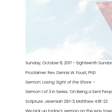
Sunday, October 8, 2017 – Eighteenth Sunda
Proclaimer: Rev. Dennis W. Foust, PhD
Sermon:
Losing Sight of the Shore –
Sermon 1 of 3 in Series: ‘On Being a Sent Peopl
Scripture: Jeremiah 29:1-3; Matthew 4:18-22
We pick up today’s sermon on the way toward