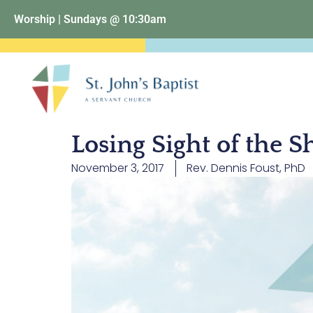
Worship | Sundays @ 10:30am
Losing Sight of the S
November 3, 2017
Rev. Dennis Foust, PhD