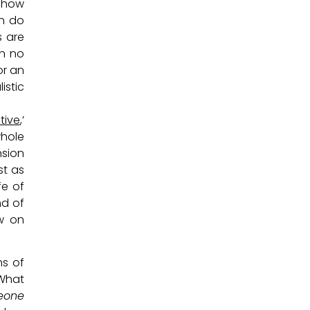
d how
en do
s are
th no
or an
istic
tive
,’
whole
nsion
st as
fe of
nd of
w on
hs of
 What
eone