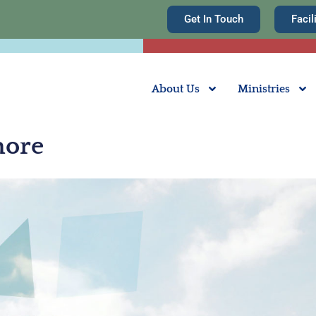
Get In Touch
Facil
About Us
Ministries
hore