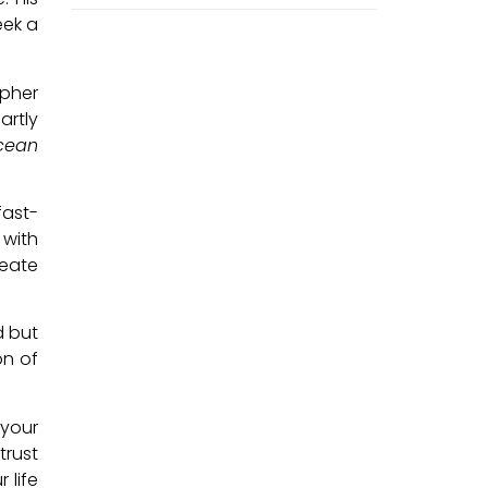
eek a
opher
artly
cean
fast-
 with
reate
d but
on of
 your
trust
 life