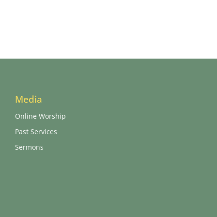
Media
Online Worship
Past Services
Sermons