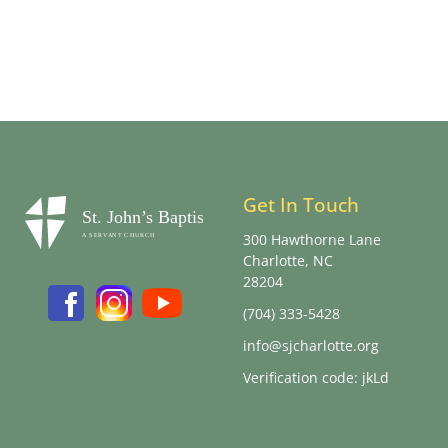
Get In Touch
300 Hawthorne Lane
Charlotte, NC
28204
(704) 333-5428
info@sjcharlotte.org
Verification code: jkLd