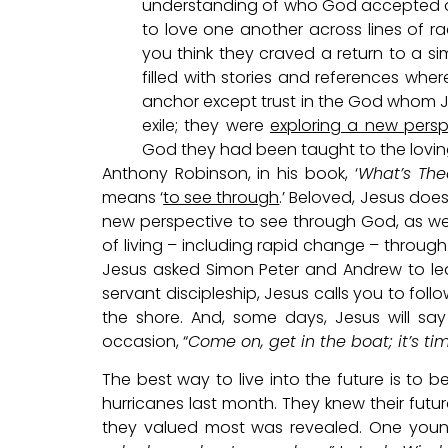
understanding of who God accepted an
to love one another across lines of 
you think they craved a return to a si
filled with stories and references whe
anchor except trust in the God whom J
exile; they were
exploring a new persp
God they had been taught to the lovin
Anthony Robinson, in his book, ‘
What’s The
means ‘
to see through
.’ Beloved, Jesus doe
new perspective to see through God, as w
of living – including rapid change – through
Jesus asked Simon Peter and Andrew to leav
servant discipleship, Jesus calls you to foll
the shore. And, some days, Jesus will s
occasion, “
Come on, get in the boat; it’s ti
The best way to live into the future is to
hurricanes last month. They knew their fut
they valued most was revealed. One young