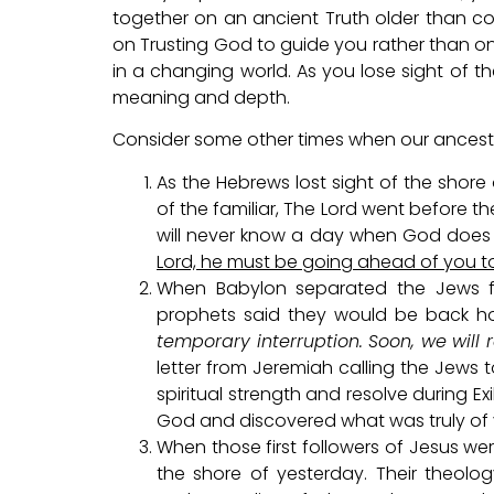
together on an ancient Truth older than conce
on Trusting God to guide you rather than o
in a changing world. As you lose sight of t
meaning and depth.
Consider some other times when our ancestors
As the Hebrews lost sight of the shore 
of the familiar, The Lord went before t
will never know a day when God does
Lord, he must be going ahead of you t
When Babylon separated the Jews fr
prophets said they would be back ho
temporary interruption. Soon, we will 
letter from Jeremiah calling the Jews 
spiritual strength and resolve during Ex
God and discovered what was truly of va
When those first followers of Jesus we
the shore of yesterday. Their theolo