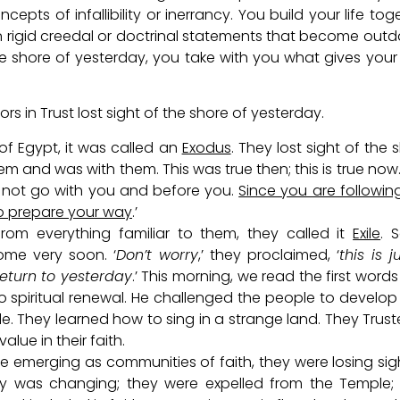
pts of infallibility or inerrancy. You build your life tog
n rigid creedal or doctrinal statements that become out
he shore of yesterday, you take with you what gives your 
 in Trust lost sight of the shore of yesterday.
of Egypt, it was called an
Exodus
. They lost sight of the 
hem and was with them. This was true then; this is true now
 not go with you and before you.
Since you are followin
o prepare your way
.’
om everything familiar to them, they called it
Exile
. 
me very soon. ‘
Don’t worry
,’ they proclaimed, ‘
this is j
return to yesterday
.’ This morning, we read the first words
to spiritual renewal. He challenged the people to develo
ile. They learned how to sing in a strange land. They Trust
lue in their faith.
re emerging as communities of faith, they were losing sig
gy was changing; they were expelled from the Temple; 