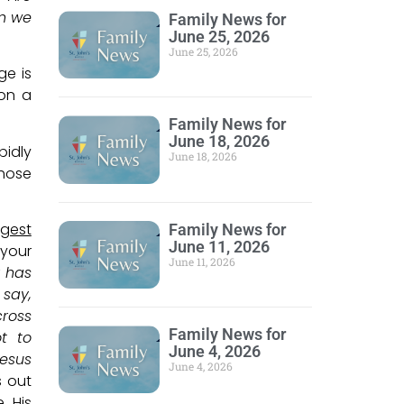
en we
Family News for
June 25, 2026
June 25, 2026
ge is
 on a
Family News for
June 18, 2026
pidly
June 18, 2026
Those
rgest
Family News for
June 11, 2026
 your
June 11, 2026
r has
 say,
cross
Family News for
ot to
June 4, 2026
Jesus
June 4, 2026
s out
. His