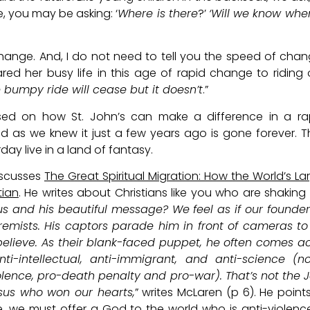
e, you may be asking: ‘
Where is there
?’
‘Will we know wh
change. And, I do not need to tell you the speed of chan
red her busy life in this age of rapid change to riding
e bumpy ride will cease but it doesn’t
.”
used on how St. John’s can make a difference in a ra
rld as we knew it just a few years ago is gone forever. 
rday live in a land of fantasy.
discusses
The Great Spiritual Migration: How the World’s La
tian
. He writes about Christians like you who are shaking
 and his beautiful message? We feel as if our founde
mists. His captors parade him in front of cameras to
believe. As their blank-faced puppet, he often comes a
nti-intellectual, anti-immigrant, and anti-science (n
iolence, pro-death penalty and pro-war). That’s not the 
esus who won our hearts,
” writes McLaren (p 6). He point
ce, we must offer a God to the world who is anti-violence