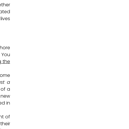
ether
dated
lives
shore
. You
g the
Some
ust a
 of a
p new
ed in
ht of
their