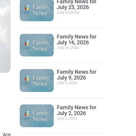
Family News for
July 23, 2026
July 23, 2026
Family News for
July 16, 2026
July 16, 2026
Family News for
July 9, 2026
July 9, 2026
Family News for
July 2, 2026
July 2, 2026
 ‘
Are