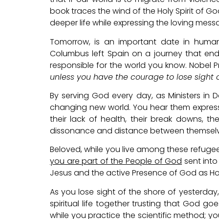
book traces the wind of the Holy Spirit of 
deeper life while expressing the loving messa
Tomorrow, is an important date in human
Columbus left Spain on a journey that ende
responsible for the world you know. Nobel Pri
unless you have the courage to lose sight 
By serving God every day, as Ministers in Da
changing new world. You hear them express f
their lack of health, their break downs, t
dissonance and distance between themselv
Beloved, while you live among these refugee
you are part of the People of God
sent into 
Jesus and the active Presence of God as Holy
As you lose sight of the shore of yesterday,
spiritual life together trusting that God goe
while you practice the scientific method; you