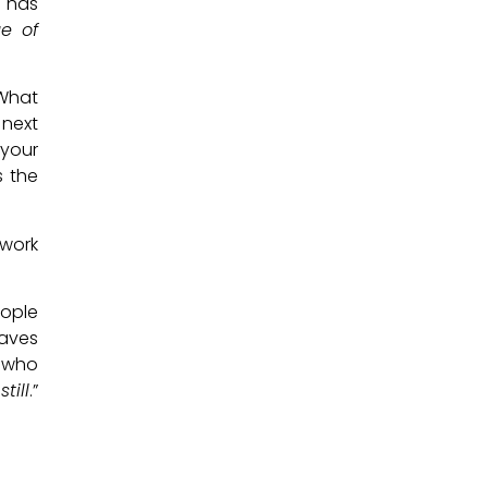
d has
e of
 What
 next
 your
s the
 work
eople
waves
e who
till
.”