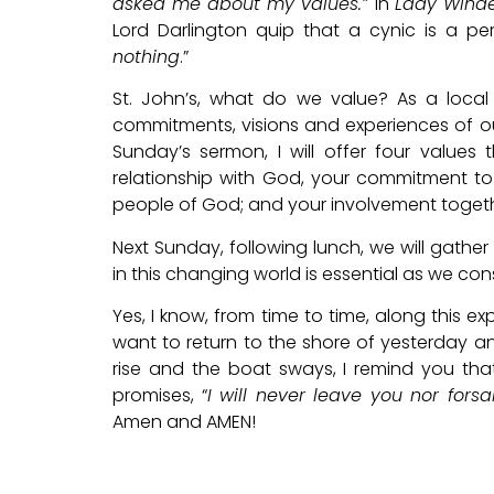
asked me about my values.”
In
Lady Wind
Lord Darlington quip that a cynic is a pe
nothing
.”
St. John’s, what do we value? As a local
commitments, visions and experiences of ou
Sunday’s sermon, I will offer four values 
relationship with God, your commitment to
people of God; and your involvement togeth
Next Sunday, following lunch, we will gath
in this changing world is essential as we con
Yes, I know, from time to time, along this ex
want to return to the shore of yesterday a
rise and the boat sways, I remind you that
promises, “
I will never leave you nor fors
Amen and AMEN!