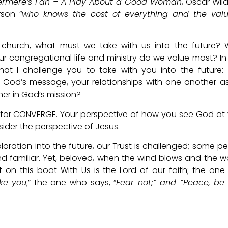
ermere’s Fan – A Play About a Good Woman
, Oscar Wil
rson “
who knows the cost of everything and the valu
 church, what must we take with us into the future?
r congregational life and ministry do we value most? In
that I challenge you to take with you into the future:
 God’s message, your relationships with one another a
er in God’s mission?
er for CONVERGE. Your perspective of how you see God at
sider the perspective of Jesus.
ploration into the future, our Trust is challenged; some p
nd familiar. Yet, beloved, when the wind blows and the 
 on this boat With Us is the Lord of our faith; the on
ake you
;” the one who says, “
Fear not;” and “Peace, be s