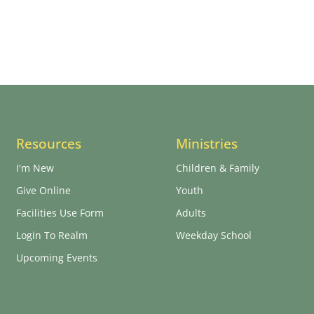
Resources
Ministries
I'm New
Children & Family
Give Online
Youth
Facilities Use Form
Adults
Login To Realm
Weekday School
Upcoming Events