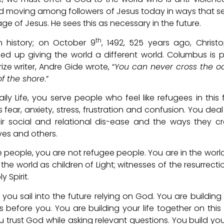
God moving among followers of Jesus today in ways that s
ge of Jesus. He sees this as necessary in the future.
th
 history; on October 9
, 1492, 525 years ago, Christ
d up giving the world a different world. Columbus is p
ze writer, Andre Gide wrote, “
You can never cross the o
of the shore
.”
ily Life, you serve people who feel like refugees in this 
ear, anxiety, stress, frustration and confusion. You deal
heir social and relational dis-ease and the ways they c
es and others.
 people, you are not refugee people. You are in the worl
the world as children of Light; witnesses of the resurrecti
 Spirit.
 you sail into the future relying on God. You are building
s before you. You are building your life together on this 
 trust God while asking relevant questions. You build your