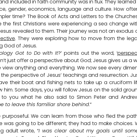
d included in faith community was in flux. They learne
race, gender, economics, language and culture. How oft
mpler time? The Book of Acts and Letters to the Churche
re the first Christians were experiencing a sea change wi
esus revealed to them. Their journey was not an exodus 
ective
. They were exploring how to move from the legal
g God of Jesus.
ology Got to Do with It
?’ points out the word, ‘
perspec
sn’t just offer a perspective about God; Jesus gives us a 
e view anything and everything. We now see every dime
 the perspective of Jesus’ teachings and resurrection. Ju
e their boat and fishing nets to take up a cruciform li
ow him. Some days, you will follow Jesus on the solid grou
ay to you what he also said to Simon Peter and Andre
me to leave this familiar shore behind
.”
 be purposeful. We can learn from those who fled the pat
ure was going to be different; they had to make choices.
 adult wrote, “
I was clear about my goals until som