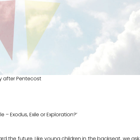
y after Pentecost
e – Exodus, Exile or Exploration?’
 the future. Like young children in the backseat, we ask,