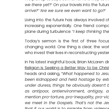
we there yet
?’ On your travels into the futur
arrive?
’ ‘
Are we sure we even want to go
?’
Living into the future has always involved 
increasing exponentially. One friend compa
plane during turbulence: “
I keep thinking th
Today’s sermon is the first of three foc
changing world. One thing is clear; the wo
who invest their lives in reconstructing yeste
In his latest insightful book, Brian McLaren 
Religion is Seeking a Better Way to be Chris
heads and asking, “
What happened to Jesus
been kidnapped and held hostage by extre
under duress, things he obviously doesn’t 
as antipoor, antienvironment, antigay, a
mention pro-torture, pro-inequality, pro-v
we meet in the Gospels. That’s not the J
that if our world is to migrate from violen