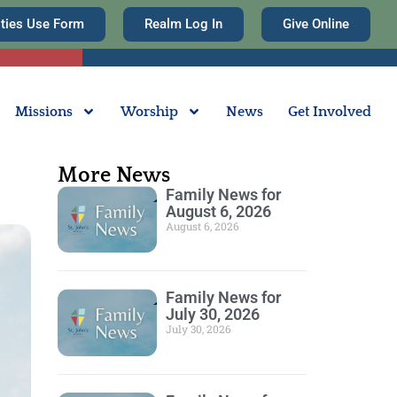
ities Use Form
Realm Log In
Give Online
Missions
Worship
News
Get Involved
More News
Family News for
August 6, 2026
August 6, 2026
Family News for
July 30, 2026
July 30, 2026