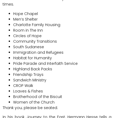
times.
Hope Chapel
Men’s Shelter
Charlotte Family Housing
Room in The Inn
Circles of Hope
Community Transitions
South Sudanese
Immigration and Refugees
Habitat for Humanity
Pride Parade and Interfaith Service
Highland Back Packs
Friendship Trays
Sandwich Ministry
CROP Walk
Loaves & Fishes
Brotherhood of the Biscuit
Women of the Church
Thank you; please be seated.
In his book, Journey to the East, Hermann Hesse tells a