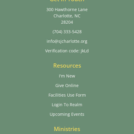
300 Hawthorne Lane
Charlotte, NC
28204
(704) 333-5428
info@sjcharlotte.org
Verification code: jkLd
Resources
I'm New
Give Online
Facilities Use Form
Login To Realm
Upcoming Events
Ministries