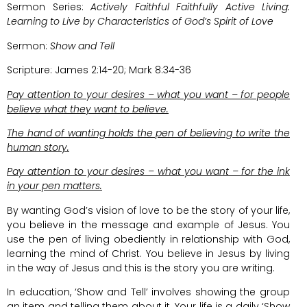
Sermon Series:
Actively Faithful Faithfully Active Living:
Learning to Live by Characteristics of God’s Spirit of Love
Sermon:
Show and Tell
Scripture: James 2:14-20; Mark 8:34-36
Pay attention to your desires – what you want – for people
believe what they want to believe.
The hand of wanting holds the pen of believing to write the
human story.
Pay attention to your desires – what you want – for the ink
in your pen matters.
By wanting God’s vision of love to be the story of your life,
you believe in the message and example of Jesus. You
use the pen of living obediently in relationship with God,
learning the mind of Christ. You believe in Jesus by living
in the way of Jesus and this is the story you are writing.
In education, ‘Show and Tell’ involves showing the group
an item and telling them about it. Your life is a daily ‘Show