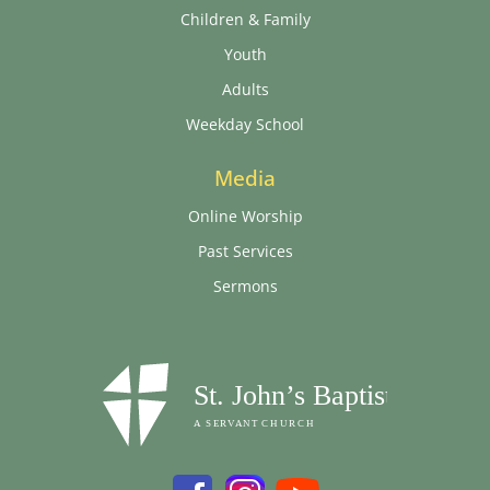
Children & Family
Youth
Adults
Weekday School
Media
Online Worship
Past Services
Sermons