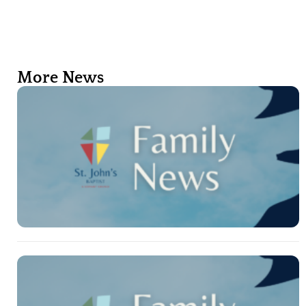
More News