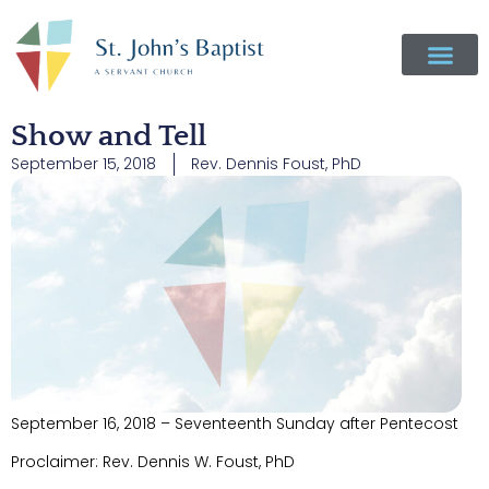
Show and Tell
September 15, 2018
Rev. Dennis Foust, PhD
September 16, 2018 – Seventeenth Sunday after Pentecost
Proclaimer: Rev. Dennis W. Foust, PhD