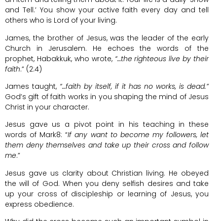
and Tell.’ You show your active faith every day and tell
others who is Lord of your living.
James, the brother of Jesus, was the leader of the early
Church in Jerusalem. He echoes the words of the
prophet, Habakkuk, who wrote,
“…the righteous live by their
faith
.” (2:4)
James taught,
“…faith by itself, if it has no works, is dead.”
God’s gift of faith works in you shaping the mind of Jesus
Christ in your character.
Jesus gave us a pivot point in his teaching in these
words of Mark8: “
If any want to become my followers, let
them deny themselves and take up their cross and follow
me
.”
Jesus gave us clarity about Christian living. He obeyed
the will of God. When you deny selfish desires and take
up your cross of discipleship or learning of Jesus, you
express obedience.