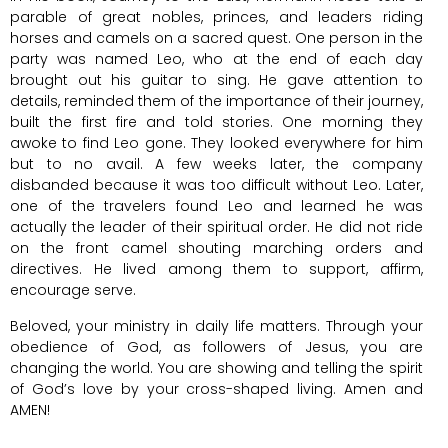
parable of great nobles, princes, and leaders riding
horses and camels on a sacred quest. One person in the
party was named Leo, who at the end of each day
brought out his guitar to sing. He gave attention to
details, reminded them of the importance of their journey,
built the first fire and told stories. One morning they
awoke to find Leo gone. They looked everywhere for him
but to no avail. A few weeks later, the company
disbanded because it was too difficult without Leo. Later,
one of the travelers found Leo and learned he was
actually the leader of their spiritual order. He did not ride
on the front camel shouting marching orders and
directives. He lived among them to support, affirm,
encourage serve.
Beloved, your ministry in daily life matters. Through your
obedience of God, as followers of Jesus, you are
changing the world. You are showing and telling the spirit
of God’s love by your cross-shaped living. Amen and
AMEN!