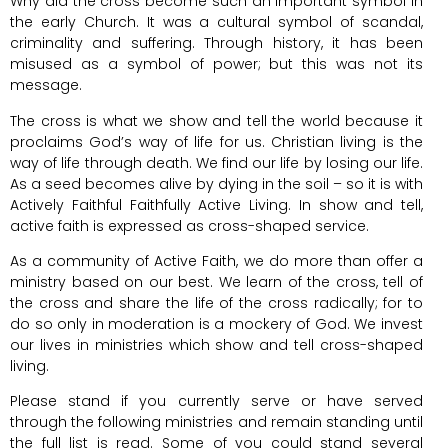
Why did the cross become such an important symbol in
the early Church. It was a cultural symbol of scandal,
criminality and suffering. Through history, it has been
misused as a symbol of power; but this was not its
message.
The cross is what we show and tell the world because it
proclaims God’s way of life for us. Christian living is the
way of life through death. We find our life by losing our life.
As a seed becomes alive by dying in the soil – so it is with
Actively Faithful Faithfully Active Living. In show and tell,
active faith is expressed as cross-shaped service.
As a community of Active Faith, we do more than offer a
ministry based on our best. We learn of the cross, tell of
the cross and share the life of the cross radically; for to
do so only in moderation is a mockery of God. We invest
our lives in ministries which show and tell cross-shaped
living.
Please stand if you currently serve or have served
through the following ministries and remain standing until
the full list is read. Some of you could stand several