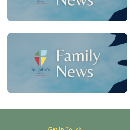
Get In Touch