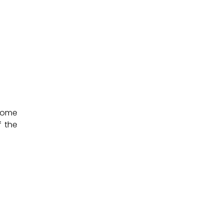
 come
f the