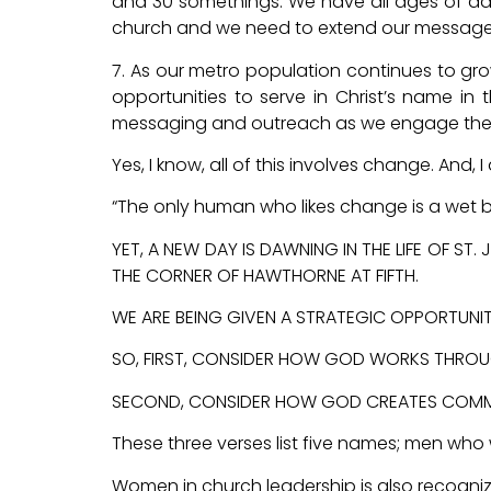
and 30 somethings. We have all ages of adu
church and we need to extend our message t
7. As our metro population continues to gro
opportunities to serve in Christ’s name in
messaging and outreach as we engage thes
Yes, I know, all of this involves change. And
“The only human who likes change is a wet 
YET, A NEW DAY IS DAWNING IN THE LIFE OF S
THE CORNER OF HAWTHORNE AT FIFTH.
WE ARE BEING GIVEN A STRATEGIC OPPORTUNITY
SO, FIRST, CONSIDER HOW GOD WORKS THROU
SECOND, CONSIDER HOW GOD CREATES COMMUN
These three verses list five names; men who
Women in church leadership is also recogniz