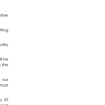
other
ffing
ility
ll be
 this
f our
 must
ly 20