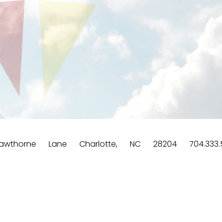
wthorne Lane Charlotte, NC 28204 704.333.