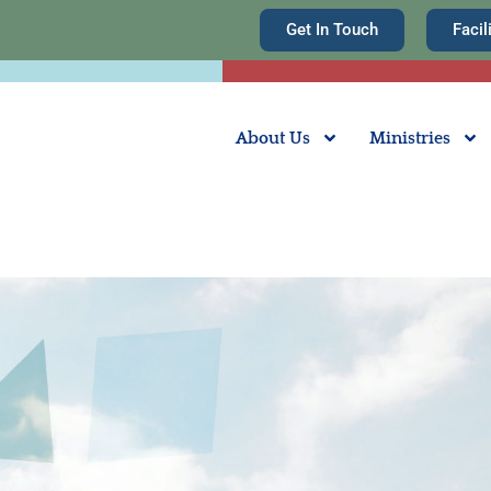
Get In Touch
Facil
About Us
Ministries