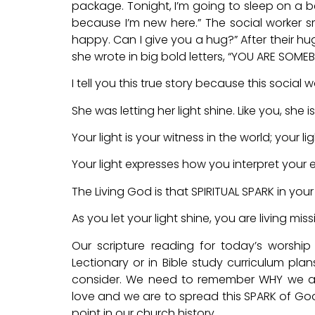
package. Tonight, I’m going to sleep on a bed
because I’m new here.” The social worker sm
happy. Can I give you a hug?” After their hu
she wrote in big bold letters, “YOU ARE SOME
I tell you this true story because this socia
She was letting her light shine. Like you, she is 
Your light is your witness in the world; your l
Your light expresses how you interpret your 
The Living God is that SPIRITUAL SPARK in your 
As you let your light shine, you are living miss
Our scripture reading for today’s worship
Lectionary or in Bible study curriculum plan
consider. We need to remember WHY we are
love and we are to spread this SPARK of God’s
point in our church history.