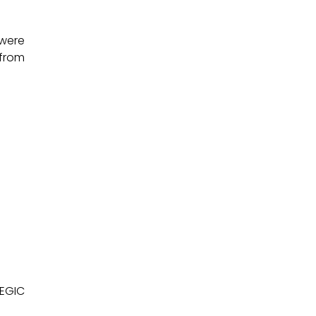
 were
 from
TEGIC