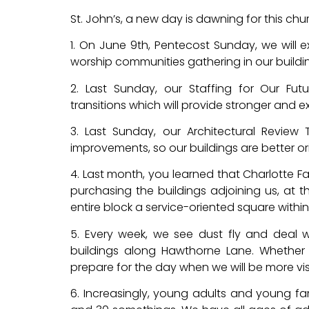
St. John’s, a new day is dawning for this ch
1. On June 9th, Pentecost Sunday, we will 
worship communities gathering in our buildi
2. Last Sunday, our Staffing for Our Fut
transitions which will provide stronger and 
3. Last Sunday, our Architectural Review 
improvements, so our buildings are better orie
4. Last month, you learned that Charlotte F
purchasing the buildings adjoining us, at t
entire block a service-oriented square within 
5. Every week, we see dust fly and deal wi
buildings along Hawthorne Lane. Whether 
prepare for the day when we will be more visi
6. Increasingly, young adults and young fam