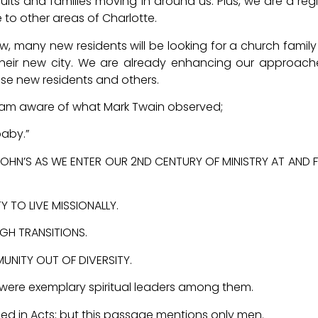
lts and families moving in around us. Plus, we are a reg
o other areas of Charlotte.
w, many new residents will be looking for a church famil
 their new city. We are already enhancing our approach
e new residents and others.
, I am aware of what Mark Twain observed;
baby.”
T. JOHN’S AS WE ENTER OUR 2ND CENTURY OF MINISTRY AT AND
 TO LIVE MISSIONALLY.
GH TRANSITIONS.
ITY OUT OF DIVERSITY.
 were exemplary spiritual leaders among them.
ed in Acts; but this passage mentions only men.