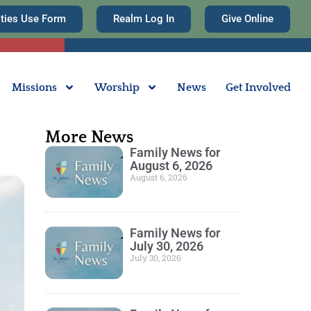
ities Use Form
Realm Log In
Give Online
Missions
Worship
News
Get Involved
More News
Family News for
August 6, 2026
August 6, 2026
Family News for
July 30, 2026
July 30, 2026