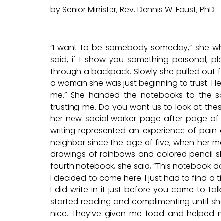
by Senior Minister, Rev. Dennis W. Foust, PhD
__________________________________
“I want to be somebody someday,” she whisp
said, if I show you something personal,
through a backpack. Slowly she pulled out f
a woman she was just beginning to trust. He
me.” She handed the notebooks to the soc
trusting me. Do you want us to look at the
her new social worker page after page of a
writing represented an experience of pain
neighbor since the age of five, when her m
drawings of rainbows and colored pencil sk
fourth notebook, she said, “This notebook do
I decided to come here. I just had to find 
I did write in it just before you came to 
started reading and complimenting until sh
nice. They’ve given me food and helped me 