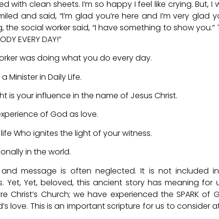
 with clean sheets. I’m so happy I feel like crying. But, I 
iled and said, “I’m glad you’re here and I’m very glad y
g, the social worker said, “I have something to show you.”
BODY EVERY DAY!”
l worker was doing what you do every day.
a Minister in Daily Life.
ight is your influence in the name of Jesus Christ.
experience of God as love.
life Who ignites the light of your witness.
ionally in the world.
 and message is often neglected. It is not included i
s. Yet, Yet, beloved, this ancient story has meaning for 
 Christ’s Church; we have experienced the SPARK of 
 love. This is an important scripture for us to consider at