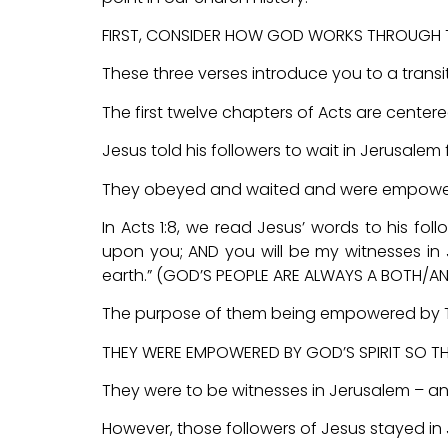
FIRST, CONSIDER HOW GOD WORKS THROUGH T
These three verses introduce you to a transit
The first twelve chapters of Acts are cente
Jesus told his followers to wait in Jerusalem 
They obeyed and waited and were empowered
In Acts 1:8, we read Jesus’ words to his fol
upon you; AND you will be my witnesses in 
earth.” (GOD’S PEOPLE ARE ALWAYS A BOTH/AN
The purpose of them being empowered by The
THEY WERE EMPOWERED BY GOD’S SPIRIT SO TH
They were to be witnesses in Jerusalem – an
However, those followers of Jesus stayed in 