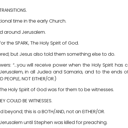
RANSITIONS.
ional time in the early Church.
red around Jerusalem.
for the SPARK, The Holy Spirit of God.
; but Jesus also told them something else to do.
lowers: “…you will receive power when the Holy Spirit has
Jerusalem, in all Judea and Samaria, and to the ends o
D PEOPLE, NOT EITHER/OR.)
 Holy Spirit of God was for them to be witnesses.
EY COULD BE WITNESSES.
d beyond; this is a BOTH/AND, not an EITHER/OR.
Jerusalem until Stephen was killed for preaching.