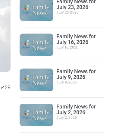
Family News for
July 23, 2026
July 23, 2026
Family News for
July 16, 2026
July 16, 2026
Family News for
July 9, 2026
July 9, 2026
5428
Family News for
July 2, 2026
July 2, 2026