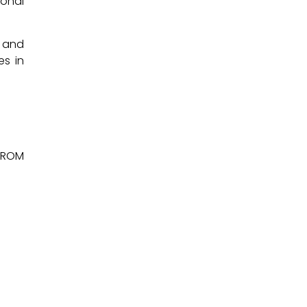
ional
y and
es in
 FROM