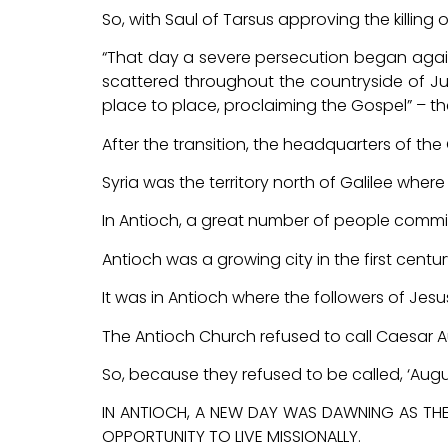
So, with Saul of Tarsus approving the killing
“That day a severe persecution began again
scattered throughout the countryside of 
place to place, proclaiming the Gospel” – t
After the transition, the headquarters of the
Syria was the territory north of Galilee whe
In Antioch, a great number of people committ
Antioch was a growing city in the first century
It was in Antioch where the followers of Jesus w
The Antioch Church refused to call Caesar Augu
So, because they refused to be called, ‘Augusti
IN ANTIOCH, A NEW DAY WAS DAWNING AS THE
OPPORTUNITY TO LIVE MISSIONALLY.