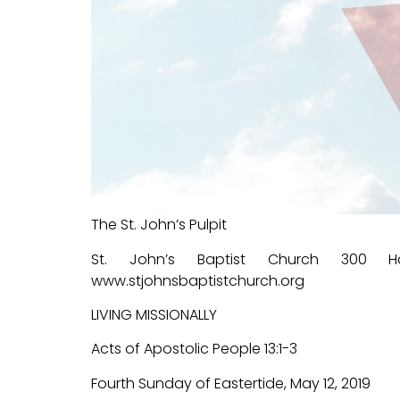
The St. John’s Pulpit
St. John’s Baptist Church 300 Ha
www.stjohnsbaptistchurch.org
LIVING MISSIONALLY
Acts of Apostolic People 13:1-3
Fourth Sunday of Eastertide, May 12, 2019