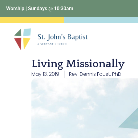
Worship | Sundays @ 10:30am
Living Missionally
May 13, 2019
Rev. Dennis Foust, PhD