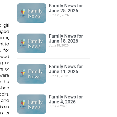
Family News for
June 25, 2026
June 25, 2026
 girl
aged
Family News for
rker,
June 18, 2026
nt to
June 18, 2026
u for
howed
ng or
Family News for
ve or
June 11, 2026
 were
June 11, 2026
o the
 when
ooks.
Family News for
k and
June 4, 2026
is so
June 4, 2026
n its