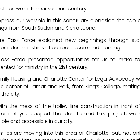
urch, as we enter our second century.
express our worship in this sanctuary alongside the two 
ngs; from South Sudan and Sierra Leone.
ure Task Force explained new beginnings through sta
expanded ministries of outreach, care and learning.
Task Force presented opportunities for us to make fac
nted for ministry in the 21st century.
amily Housing and Charlotte Center for Legal Advocacy wi
he corner of Lamar and Park, from King’s College, making
the city.
th the mess of the trolley line construction in front o
or not you support the idea behind this project, we
ble and accessible in our city.
ilies are moving into this area of Charlotte; but, not on