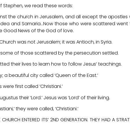
 of Stephen, we read these words:
st the church in Jerusalem, and all except the apostles
Judea and Samaria…Now those who were scattered went
he Good News of the God of love.
 Church was not Jerusalem; it was Antioch, in Syria.
re some of those scattered by the persecution settled.
ed their lives to learn how to follow Jesus’ teachings.
; a beautiful city called ‘Queen of the East.’
ere first called ‘Christiani.’
stus their ‘Lord.’ Jesus was ‘Lord’ of their living.
ani,’ they were called, ‘Christiani.’
 CHURCH ENTERED ITS’ 2ND GENERATION. THEY HAD A STRA