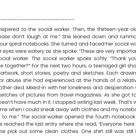
_________________________
ered to the social worker. Then, the thirteen-year old
 please don’t laugh at me.” She leaned down and rumm
our spiral notebooks. She turned and faced her social wo
r eyes were watery as she spoke: “These are very importa
ial worker. The social worker spoke softly: “Thank yo
se together?” For the next two hours, a teenaged girl s
rtwork, short stories, poetry and sketches. Each drawi
 or abuse she had experienced at the hands of a relati
other died. Mixed-in with her loneliness and desperation
etches of pictures from travel magazines. As she got t
esn’t have much in it. I stopped writing last week. That’s
a time when I could sneak away with clothes and my noteb
talk to me.” The social worker opened the fourth noteboo
e reached the last entry where she read, “Everyone here 
pick out some clean clothes. One shirt still was still i