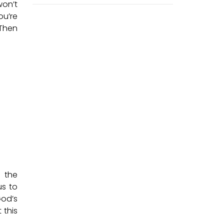
won’t
ou’re
 Then
n the
us to
God’s
 this