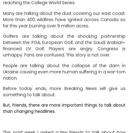
reaching the College World Series.
Many are talking about the dust covering our east coast.
More than 400 wildfires have ignited across Canada so
far this year burning over 9 million acres.
Golfers are talking about the shocking partnership
between the PGA, European Golf, and the Saudi Arabian-
financed LIV Golf. Players are angry. Congress is
unhappy. Fans are confused. This story is not over.
People are talking about the collapse of the dam in
Ukraine causing even more human suffering in a war-torn
nation.
Before today ends, more Breaking News will give us
something to talk about.
But, friends, there are more important things to talk about
than changing headlines
.
This past week I asked a few friends to talk about how