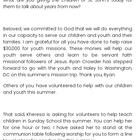
What are you giving the children of St. John’s today for
them to talk about years from now?
Beloved, we committed to God that we will do everything
in our capacity to serve our children and youth and their
families. I am grateful for all you have done to help raise
$30,000 for youth missions. These monies will help our
youth serve others and learn to be servant faith
missional followers of Jesus. Ryan Crowder has stepped
forward to go with the youth and Haley to Washington,
DC on this summer’s mission trip. Thank you, Ryan.
Others of you have volunteered to help with our children
and youth this summer.
That said, Kheresa is asking for volunteers to help teach
children in Sunday School this summer. You can help her
for one hour or two. I have asked her to stand at the
communion table following worship for you to form a line