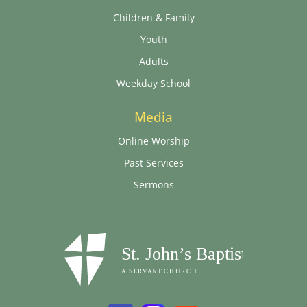
Children & Family
Youth
Adults
Weekday School
Media
Online Worship
Past Services
Sermons