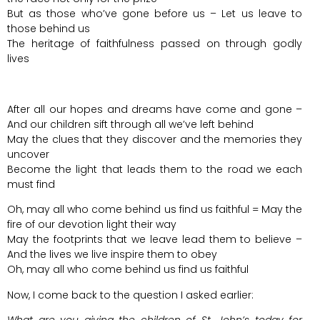
But as those who’ve gone before us – Let us leave to
those behind us
The heritage of faithfulness passed on through godly
lives
After all our hopes and dreams have come and gone –
And our children sift through all we’ve left behind
May the clues that they discover and the memories they
uncover
Become the light that leads them to the road we each
must find
Oh, may all who come behind us find us faithful = May the
fire of our devotion light their way
May the footprints that we leave lead them to believe –
And the lives we live inspire them to obey
Oh, may all who come behind us find us faithful
Now, I come back to the question I asked earlier: