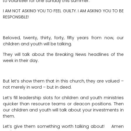
to volunteer for one Sunday this summer.
I AM NOT ASKING YOU TO FEEL GUILTY. I AM ASKING YOU TO BE
RESPONSIBLE!
Beloved, twenty, thirty, forty, fifty years from now, our
children and youth will be talking.
They will talk about the Breaking News headlines of the
week in their day.
But let’s show them that in this church, they are valued –
not merely in word – but in deed.
Let’s fill leadership slots for children and youth ministries
quicker than resource teams or deacon positions. Then
our children and youth will talk about your investments in
them.
Let’s give them something worth talking about! Amen