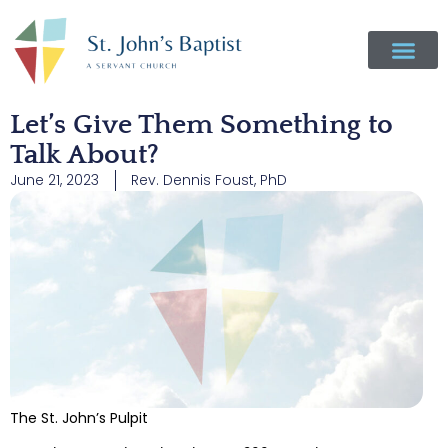
Let’s Give Them Something to
Talk About?
June 21, 2023
Rev. Dennis Foust, PhD
The St. John’s Pulpit