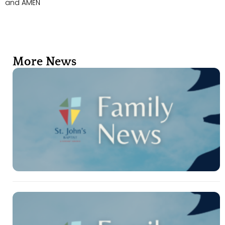
and AMEN
More News