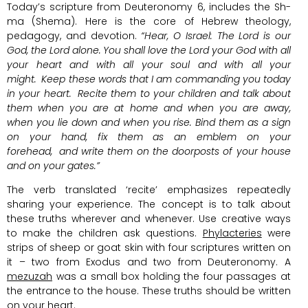
Today’s scripture from Deuteronomy 6, includes the Sh-
ma (Shema). Here is the core of Hebrew theology,
pedagogy, and devotion.
“Hear, O Israel: The
Lord
is our
God, the
Lord
alone.
You shall love the
Lord
your God with all
your heart and with all your soul and with all your
might.
Keep these words that I am commanding you today
in your heart.
Recite them to your children and talk about
them when you are at home and when you are away,
when you lie down and when you rise. Bind them as a sign
on your hand, fix them as an emblem on your
forehead,
and write them on the doorposts of your house
and on your gates.”
The verb translated ‘recite’ emphasizes repeatedly
sharing your experience. The concept is to talk about
these truths wherever and whenever. Use creative ways
to make the children ask questions.
Phylacteries
were
strips of sheep or goat skin with four scriptures written on
it – two from Exodus and two from Deuteronomy. A
mezuzah
was a small box holding the four passages at
the entrance to the house. These truths should be written
on your heart.