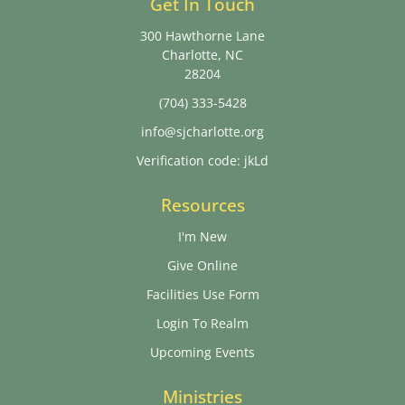
Get In Touch
300 Hawthorne Lane
Charlotte, NC
28204
(704) 333-5428
info@sjcharlotte.org
Verification code: jkLd
Resources
I'm New
Give Online
Facilities Use Form
Login To Realm
Upcoming Events
Ministries