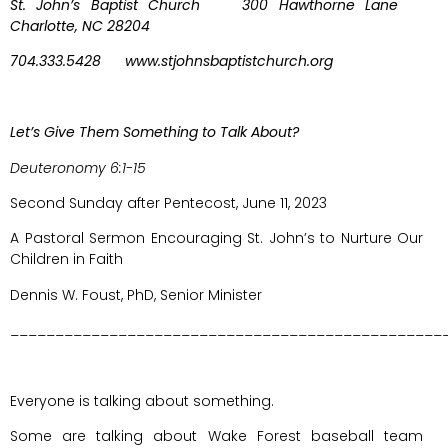
St. John’s Baptist Church 300 Hawthorne Lane
Charlotte, NC 28204
704.333.5428 www.stjohnsbaptistchurch.org
Let’s Give Them Something to Talk About?
Deuteronomy 6:1-15
Second Sunday after Pentecost, June 11, 2023
A Pastoral Sermon Encouraging St. John’s to Nurture Our
Children in Faith
Dennis W. Foust, PhD, Senior Minister
________________________________________________
Everyone is talking about something.
Some are talking about Wake Forest baseball team