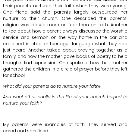
their parents nurtured their faith when they were young.
One friend said the parents largely outsourced her
nurture to their church. One described the parents’
religion was based more on fear than on faith. Another
talked about how a parent always discussed the worship
service and sermon on the way home in the car and
explained in child or teenager language what they had
just heard. Another talked about praying together as a
family and how the mother gave books of poetry to help
thoughts find expression. One spoke of how their mother
gathered the children in a circle of prayer before they left
for school.
What did your parents do to nurture your faith?
And what other adults in the life of your church helped to
nurture your faith?
My parents were examples of faith. They served and
cared and sacrificed.