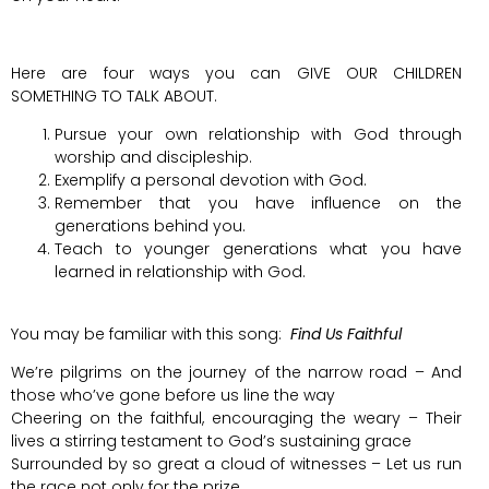
Here are four ways you can GIVE OUR CHILDREN
SOMETHING TO TALK ABOUT.
Pursue your own relationship with God through
worship and discipleship.
Exemplify a personal devotion with God.
Remember that you have influence on the
generations behind you.
Teach to younger generations what you have
learned in relationship with God.
You may be familiar with this song:
Find Us Faithful
We’re pilgrims on the journey of the narrow road – And
those who’ve gone before us line the way
Cheering on the faithful, encouraging the weary – Their
lives a stirring testament to God’s sustaining grace
Surrounded by so great a cloud of witnesses – Let us run
the race not only for the prize