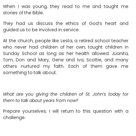
When I was young, they read to me and taught me
stories of the Bible.
They had us discuss the ethics of God’s heart and
guided us to be involved in service.
At the church, people like Lesta, a retired school teacher
who never had children of her own, taught children in
Sunday School as long as her health allowed. Juanita,
Tom, Don and Mary, Gene and Iva, Scottie, and many
others nurtured my faith. Each of them gave me
something to talk about.
What are you giving the children of St. John’s today for
them to talk about years from now?
Prepare yourselves; I will return to this question with a
challenge.