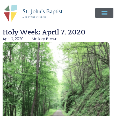
Holy Week: April 7, 2020
April 7, 2020
Mallory Brown