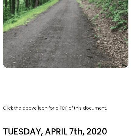
Click the above icon for a PDF of this document.
TUESDAY, APRIL 7th, 2020