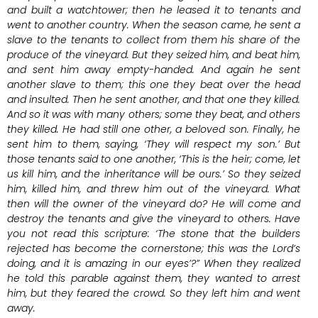
and built a watchtower; then he leased it to tenants and
went to another country. When the season came, he sent a
slave to the tenants to collect from them his share of the
produce of the vineyard. But they seized him, and beat him,
and sent him away empty-handed. And again he sent
another slave to them; this one they beat over the head
and insulted. Then he sent another, and that one they killed.
And so it was with many others; some they beat, and others
they killed. He had still one other, a beloved son. Finally, he
sent him to them, saying, ‘They will respect my son.’ But
those tenants said to one another, ‘This is the heir; come, let
us kill him, and the inheritance will be ours.’ So they seized
him, killed him, and threw him out of the vineyard. What
then will the owner of the vineyard do? He will come and
destroy the tenants and give the vineyard to others. Have
you not read this scripture: ‘The stone that the builders
rejected has become the cornerstone; this was the Lord’s
doing, and it is amazing in our eyes’?” When they realized
he told this parable against them, they wanted to arrest
him, but they feared the crowd. So they left him and went
away.