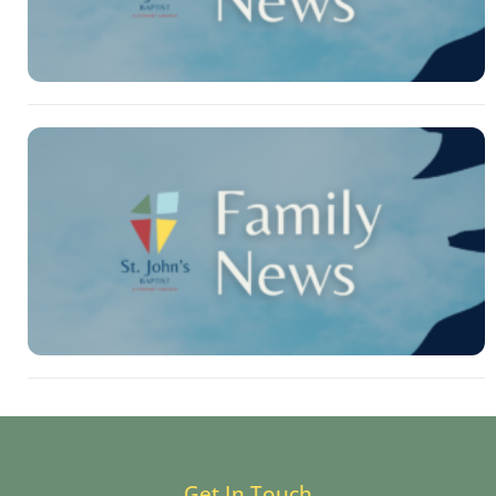
Get In Touch