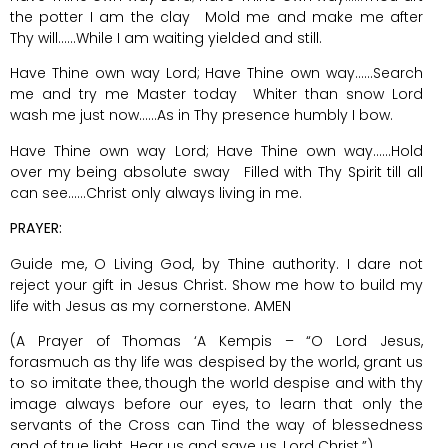
the potter I am the clay Mold me and make me after
Thy will……While I am waiting yielded and still.
Have Thine own way Lord; Have Thine own way……Search
me and try me Master today Whiter than snow Lord
wash me just now……As in Thy presence humbly I bow.
Have Thine own way Lord; Have Thine own way……Hold
over my being absolute sway Filled with Thy Spirit till all
can see……Christ only always living in me.
PRAYER:
Guide me, O Living God, by Thine authority. I dare not
reject your gift in Jesus Christ. Show me how to build my
life with Jesus as my cornerstone. AMEN
(A Prayer of Thomas ‘A Kempis – “O Lord Jesus,
forasmuch as thy life was despised by the world, grant us
to so imitate thee, though the world despise and with thy
image always before our eyes, to learn that only the
servants of the Cross can Tind the way of blessedness
and of true light. Hear us and save us, Lord Christ.”)