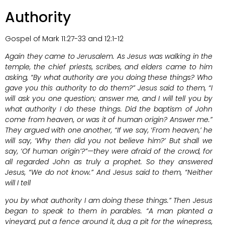
Authority
Gospel of Mark 11:27-33 and 12:1-12
Again they came to Jerusalem. As Jesus was walking in the
temple, the chief priests, scribes, and elders came to him
asking, “By what authority are you doing these things? Who
gave you this authority to do them?” Jesus said to them, “I
will ask you one question; answer me, and I will tell you by
what authority I do these things. Did the baptism of John
come from heaven, or was it of human origin? Answer me.”
They argued with one another, “If we say, ‘From heaven,’ he
will say, ‘Why then did you not believe him?’ But shall we
say, ‘Of human origin’?”—they were afraid of the crowd, for
all regarded John as truly a prophet. So they answered
Jesus, “We do not know.” And Jesus said to them, “Neither
will I tell
you by what authority I am doing these things.” Then Jesus
began to speak to them in parables. “A man planted a
vineyard, put a fence around it, dug a pit for the winepress,