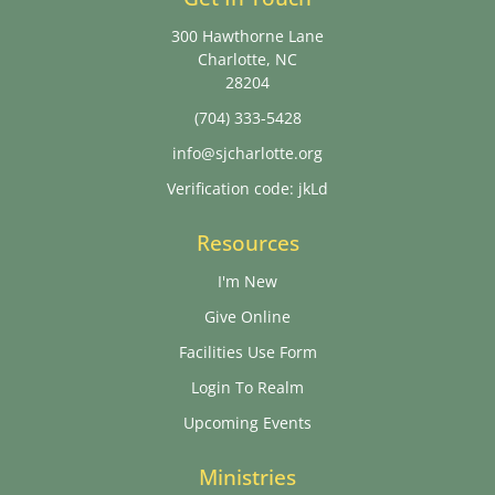
300 Hawthorne Lane
Charlotte, NC
28204
(704) 333-5428
info@sjcharlotte.org
Verification code: jkLd
Resources
I'm New
Give Online
Facilities Use Form
Login To Realm
Upcoming Events
Ministries