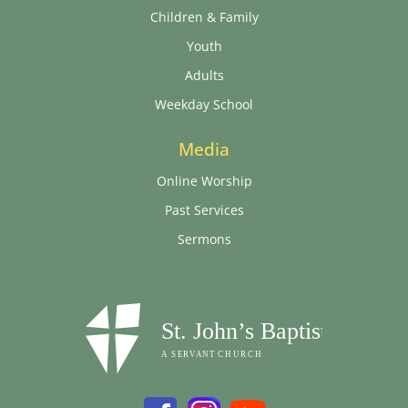
Children & Family
Youth
Adults
Weekday School
Media
Online Worship
Past Services
Sermons