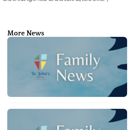
More News