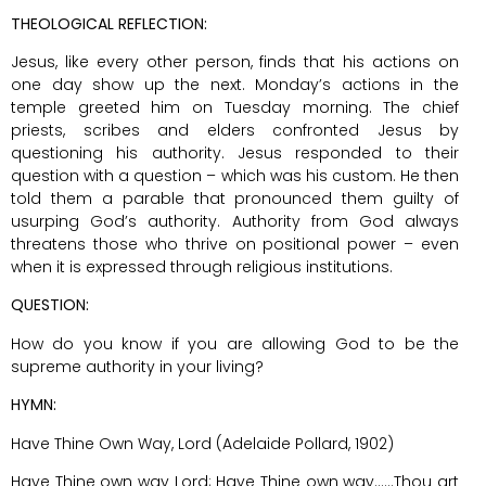
THEOLOGICAL REFLECTION:
Jesus, like every other person, finds that his actions on
one day show up the next. Monday’s actions in the
temple greeted him on Tuesday morning. The chief
priests, scribes and elders confronted Jesus by
questioning his authority. Jesus responded to their
question with a question – which was his custom. He then
told them a parable that pronounced them guilty of
usurping God’s authority. Authority from God always
threatens those who thrive on positional power – even
when it is expressed through religious institutions.
QUESTION:
How do you know if you are allowing God to be the
supreme authority in your living?
HYMN:
Have Thine Own Way, Lord (Adelaide Pollard, 1902)
Have Thine own way Lord; Have Thine own way……Thou art