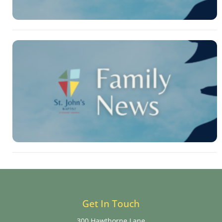
Get In Touch
300 Hawthorne Lane