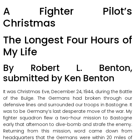
A Fighter Pilot’s
Christmas
The Longest Four Hours of
My Life
By Robert L. Benton,
submitted by Ken Benton
It was Christmas Eve, December 24, 1944, during the Battle
of the Bulge. The Germans had broken through our
defensive lines and surrounded our troops in Bastogne. It
was to be Germany’s last desperate move of the war. My
fighter squadron flew a two-hour mission to Bastogne
early that afternoon to dive-bomb and strafe the enemy.
Returning from this mission, word came down from
headquarters that the Germans were within 20 miles of