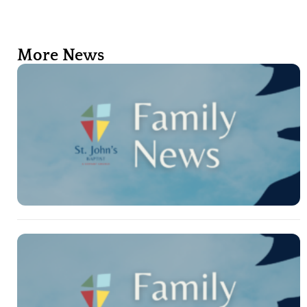
More News