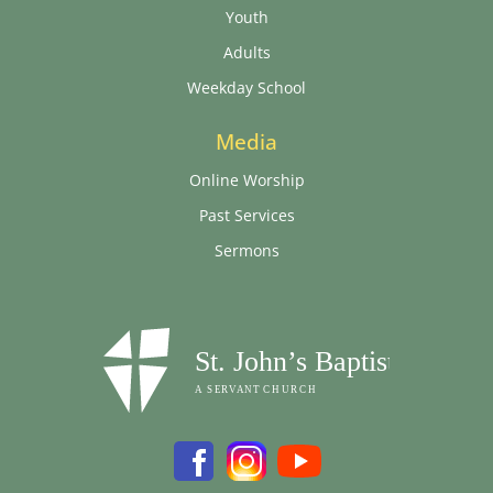
Youth
Adults
Weekday School
Media
Online Worship
Past Services
Sermons