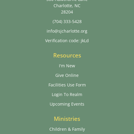
Charlotte, NC
28204
(704) 333-5428
info@sjcharlotte.org
Verification code: jkLd
Resources
I'm New
Give Online
Facilities Use Form
Login To Realm
Upcoming Events
Ministries
Children & Family