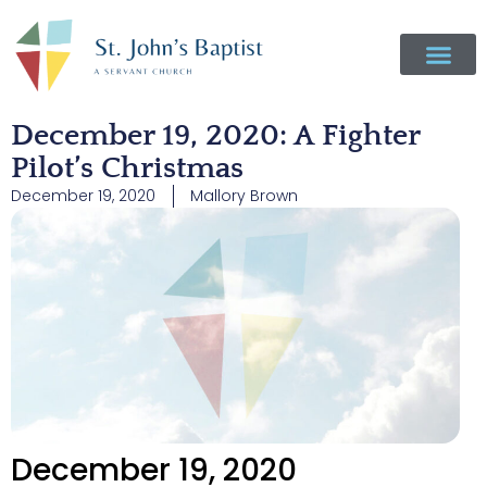
December 19, 2020: A Fighter
Pilot’s Christmas
December 19, 2020
Mallory Brown
December 19, 2020