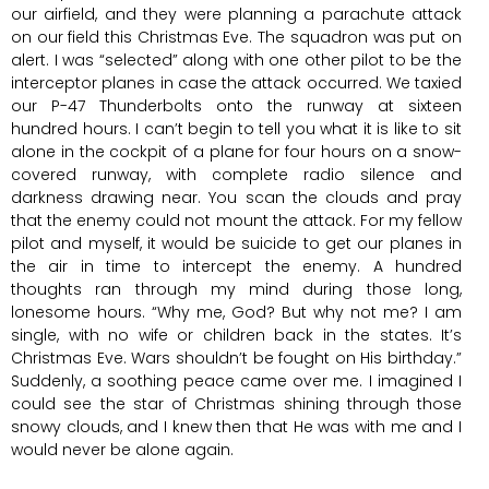
our airfield, and they were planning a parachute attack
on our field this Christmas Eve. The squadron was put on
alert. I was “selected” along with one other pilot to be the
interceptor planes in case the attack occurred. We taxied
our P-47 Thunderbolts onto the runway at sixteen
hundred hours. I can’t begin to tell you what it is like to sit
alone in the cockpit of a plane for four hours on a snow-
covered runway, with complete radio silence and
darkness drawing near. You scan the clouds and pray
that the enemy could not mount the attack. For my fellow
pilot and myself, it would be suicide to get our planes in
the air in time to intercept the enemy. A hundred
thoughts ran through my mind during those long,
lonesome hours. “Why me, God? But why not me? I am
single, with no wife or children back in the states. It’s
Christmas Eve. Wars shouldn’t be fought on His birthday.”
Suddenly, a soothing peace came over me. I imagined I
could see the star of Christmas shining through those
snowy clouds, and I knew then that He was with me and I
would never be alone again.