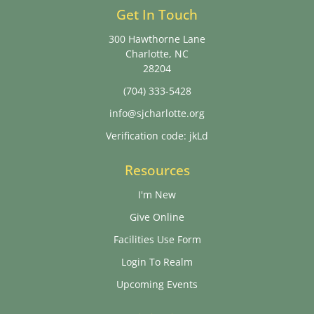
Get In Touch
300 Hawthorne Lane
Charlotte, NC
28204
(704) 333-5428
info@sjcharlotte.org
Verification code: jkLd
Resources
I'm New
Give Online
Facilities Use Form
Login To Realm
Upcoming Events