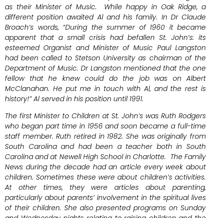
as their Minister of Music. While happy in Oak Ridge, a
different position awaited Al and his family. In Dr Claude
Broach’s words, “During the summer of 1960 it became
apparent that a small crisis had befallen St. John’s: its
esteemed Organist and Minister of Music Paul Langston
had been called to Stetson University as chairman of the
Department of Music. Dr Langston mentioned that the one
fellow that he knew could do the job was on Albert
McClanahan. He put me in touch with Al, and the rest is
history!” Al served in his position until 1991.
The first Minister to Children at St. John’s was Ruth Rodgers
who began part time in 1956 and soon became a full-time
staff member. Ruth retired in 1982. She was originally from
South Carolina and had been a teacher both in South
Carolina and at Newell High School in Charlotte. The Family
News during the decade had an article every week about
children. Sometimes these were about children’s activities.
At other times, they were articles about parenting,
particularly about parents’ involvement in the spiritual lives
of their children. She also presented programs on Sunday