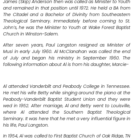
James (Skip) Anderson then was called as Minister to Youth
and remained in that position until 1972. He held a BA from
The Citadel and a Bachelor of Divinity from Southeastern
Theological Seminary. Immediately before coming to St.
John’s, he was the Minister to Youth at Wake Forest Baptist
Church in Winston-Salem.
After seven years, Paul Langston resigned as Minister of
Musi in early July 1960. Al McClanahan was called the end
of July and began his ministry in September 1960. The
following information about Al is from his daughter, Marcie-
Al attended Vanderbilt and Peabody College in Tennessee.
He met his wife Betty while singing around the piano at the
Peabody-Vanderbilt Baptist Student Union and they were
wed in 1952. After marriage, Al and Betty went to Louisville,
where Al attended the Southern Baptist Theological
Seminary. It was here that he met a very influential figure in
his life, Paul Langston.
In 1954, Al was called to First Baptist Church of Oak Ridge, TN