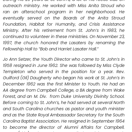
outreach ministry. He worked with Miss Anita Stroud who
ran an afterschool program in her neighborhood. He
eventually served on the Boards of the Anita Stroud
Foundation, Habitat for Humanity, and Crisis Assistance
Ministry. After his retirement from St. John’s in 1983, he
continued to volunteer in these ministries. On November 23,
1997, the church honored the Lasaters by renaming the
Fellowship Hall to “Bob and Harriet Lasater Hall.”
Jo Ann Setzer, the Youth Director who came to St. John’s in
1958 resigned in June 1962. She was followed by Miss Clyde
Templeton who served in the position for a year. Rev.
Guilford (Gil) Daugherty who began his work at St. John’s in
December 1962 was the first Minister to Youth. He had an
AA degree from Campbell College, a BA degree from Wake
Forest, and an M. Div. from Duke University Divinity School.
Before coming to St. John’s, he had served at several North
and South Carolina churches as pastor and youth minister
and as the State Royal Ambassador Secretary for the South
Carolina Baptist Association. He resigned in September 1964
to become the director of Alumni Affairs for Campbell.