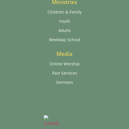
Ministries
Children & Family
Youth
Adults
Weekday School
Media
Online Worship
Past Services
Sermons