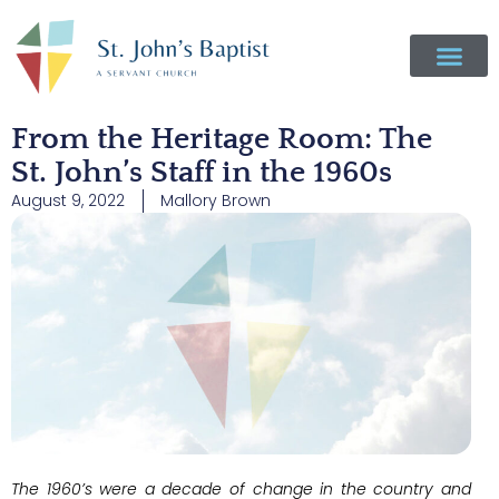
From the Heritage Room: The
St. John’s Staff in the 1960s
August 9, 2022
Mallory Brown
The 1960’s were a decade of change in the country and