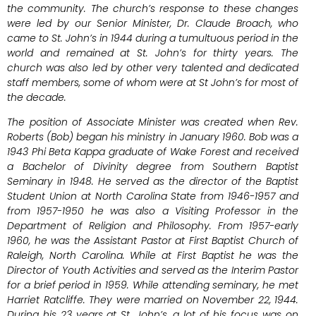
the community. The church’s response to these changes
were led by our Senior Minister, Dr. Claude Broach, who
came to St. John’s in 1944 during a tumultuous period in the
world and remained at St. John’s for thirty years. The
church was also led by other very talented and dedicated
staff members, some of whom were at St John’s for most of
the decade.
The position of Associate Minister was created when Rev.
Roberts (Bob) began his ministry in January 1960. Bob was a
1943 Phi Beta Kappa graduate of Wake Forest and received
a Bachelor of Divinity degree from Southern Baptist
Seminary in 1948. He served as the director of the Baptist
Student Union at North Carolina State from 1946-1957 and
from 1957-1950 he was also a Visiting Professor in the
Department of Religion and Philosophy. From 1957-early
1960, he was the Assistant Pastor at First Baptist Church of
Raleigh, North Carolina. While at First Baptist he was the
Director of Youth Activities and served as the Interim Pastor
for a brief period in 1959. While attending seminary, he met
Harriet Ratcliffe. They were married on November 22, 1944.
During his 23 years at St. John’s, a lot of his focus was on