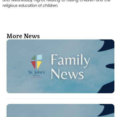
and Wednesday nights relating to raising children and the
religious education of children.
More News