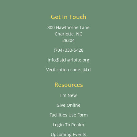
Get In Touch
300 Hawthorne Lane
Charlotte, NC
28204
(704) 333-5428
info@sjcharlotte.org
Verification code: jkLd
Resources
I'm New
Give Online
Facilities Use Form
Login To Realm
Upcoming Events