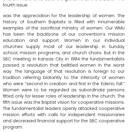
fourth issue
was the appreciation for the leadership of women. The
history of Southern Baptists is filled with innumerable
examples of the sacrificial ministry of women. Our WMU
has been the backbone of our convention’s mission
education and support. Women in our individual
churches supply most of our leadership in Sunday
school, mission programs, and church choirs. But in the
SBC meeting in Kansas City in 1984 the fundamentalists
passed a resolution that belittled women in the worst
way. The language of that resolution is foreign to our
tradition referring blatantly to the inferiority of women
who were “second in creation and first in the Edenic fall.”
Women were to be regarded as subordinate persons
fitted only for lesser roles of leadership in the church. The
fifth issue was the Baptist vision for cooperative missions.
The fundamentalist leaders openly attacked cooperative
mission efforts with calls for independent missionaries
and decreased financial support for the SBC cooperative
program.