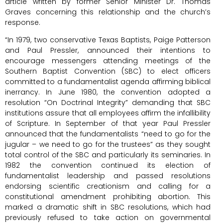
article written by former Senior Minister Dr. Thomas
Graves concerning this relationship and the church’s
response.
“In 1979, two conservative Texas Baptists, Paige Patterson
and Paul Pressler, announced their intentions to
encourage messengers attending meetings of the
Southern Baptist Convention (SBC) to elect officers
committed to a fundamentalist agenda affirming biblical
inerrancy. In June 1980, the convention adopted a
resolution “On Doctrinal Integrity” demanding that SBC
institutions assure that all employees affirm the infallibility
of Scripture. In September of that year Paul Pressler
announced that the fundamentalists “need to go for the
jugular – we need to go for the trustees” as they sought
total control of the SBC and particularly its seminaries. In
1982 the convention continued its election of
fundamentalist leadership and passed resolutions
endorsing scientific creationism and calling for a
constitutional amendment prohibiting abortion. This
marked a dramatic shift in SBC resolutions, which had
previously refused to take action on governmental