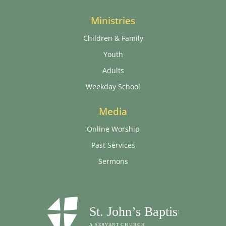
Ministries
Children & Family
Youth
Adults
Weekday School
Media
Online Worship
Past Services
Sermons