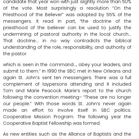
candidate that year won with just slightly more than 50%
of the vote. Most surprisingly a resolution “On the
Priesthood of the Believer” was adopted by 55% of the
messengers. It read in part, “the doctrine of the
priesthood of the believer can be used to justify the
undermining of pastoral authority in the local church…
That doctrine… in no way contradicts the biblical
understanding of the role, responsibility, and authority of
the pastor
which is seen in the command…, obey your leaders, and
submit to them.” In 1990 the SBC met in New Orleans and
again St. John’s sent ten messengers. There was a full
complement of laypersons attending and it included
Tom and Marie Peacock. Marie’s report to the church
following the convention meeting– “These are no longer
our people.” With those words St. John’s never again
made an effort to involve itself in SBC politics.
Cooperative Mission Program. The following year the
Cooperative Baptist Fellowship was formed.
As new entities such as the Alliance of Baptists and the