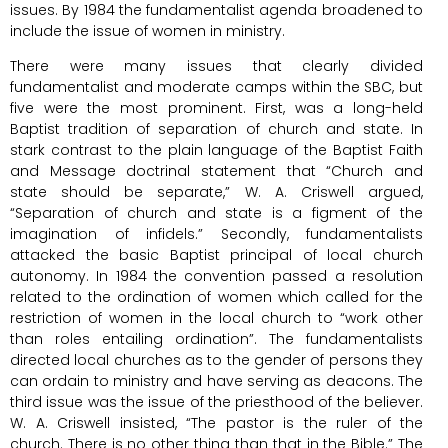
issues. By 1984 the fundamentalist agenda broadened to
include the issue of women in ministry.
There were many issues that clearly divided
fundamentalist and moderate camps within the SBC, but
five were the most prominent. First, was a long-held
Baptist tradition of separation of church and state. In
stark contrast to the plain language of the Baptist Faith
and Message doctrinal statement that “Church and
state should be separate,” W. A. Criswell argued,
“Separation of church and state is a figment of the
imagination of infidels.” Secondly, fundamentalists
attacked the basic Baptist principal of local church
autonomy. In 1984 the convention passed a resolution
related to the ordination of women which called for the
restriction of women in the local church to “work other
than roles entailing ordination”. The fundamentalists
directed local churches as to the gender of persons they
can ordain to ministry and have serving as deacons. The
third issue was the issue of the priesthood of the believer.
W. A. Criswell insisted, “The pastor is the ruler of the
church. There is no other thing than that in the Bible.” The