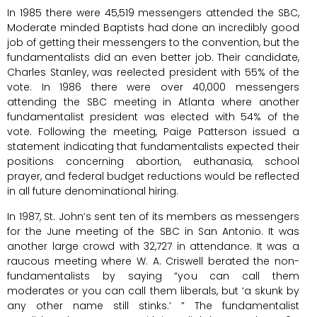
In 1985 there were 45,519 messengers attended the SBC,
Moderate minded Baptists had done an incredibly good
job of getting their messengers to the convention, but the
fundamentalists did an even better job. Their candidate,
Charles Stanley, was reelected president with 55% of the
vote. In 1986 there were over 40,000 messengers
attending the SBC meeting in Atlanta where another
fundamentalist president was elected with 54% of the
vote. Following the meeting, Paige Patterson issued a
statement indicating that fundamentalists expected their
positions concerning abortion, euthanasia, school
prayer, and federal budget reductions would be reflected
in all future denominational hiring.
In 1987, St. John’s sent ten of its members as messengers
for the June meeting of the SBC in San Antonio. It was
another large crowd with 32,727 in attendance. It was a
raucous meeting where W. A. Criswell berated the non-
fundamentalists by saying “you can call them
moderates or you can call them liberals, but ‘a skunk by
any other name still stinks.’ ” The fundamentalist