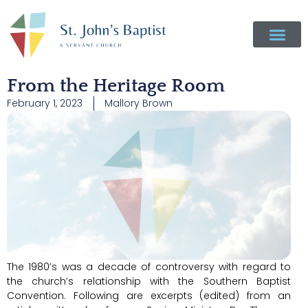
From the Heritage Room
February 1, 2023
Mallory Brown
The 1980’s was a decade of controversy with regard to
the church’s relationship with the Southern Baptist
Convention. Following are excerpts (edited) from an