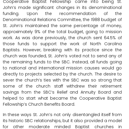
Cooperative Baptist Fellowship came into being St.
John’s made significant changes in its denominational
funding. Upon the recommendation of the
Denominational Relations Committee, the 1988 budget of
St. John’s maintained the same percentage of money,
approximately 9% of the total budget, going to mission
work. As was done previously, the church sent 64.5% of
those funds to support the work of North Carolina
Baptists. However, breaking with its practice since the
church was founded, St. John’s voted not to send any of
the remaining funds to the SBC. Instead, all funds going
to national and international mission causes would go
directly to projects selected by the church. The desire to
sever the church’s ties with the SBC was so strong that
some of the church staff withdrew their retirement
savings from the SBC’s Relief and Annuity Board and
helped to start what became the Cooperative Baptist
Fellowship’s Church Benefits Board.
In these ways St. John’s not only disentangled itself from
its historic SBC relationships, but it also provided a model
for other moderate minded Baptist churches in