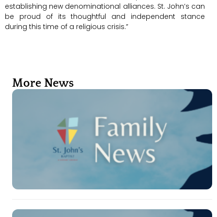
establishing new denominational alliances. St. John’s can
be proud of its thoughtful and independent stance
during this time of a religious crisis.”
More News