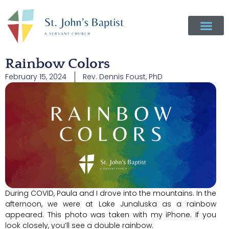
Rainbow Colors
February 15, 2024
Rev. Dennis Foust, PhD
During COVID, Paula and I drove into the mountains. In the
afternoon, we were at Lake Junaluska as a rainbow
appeared. This photo was taken with my iPhone. If you
look closely, you’ll see a double rainbow.