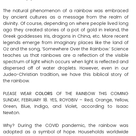
The natural phenomenon of a rainbow was embraced
by ancient cultures as a message from the realm of
divinity. Of course, depending on where people lived long
ago they created stories of a pot of gold in Ireland, the
Greek goddesses Iris, dragons in China, etc. More recent
legends emerge from imaginary places like the land of
Oz and the song, ‘Somewhere Over the Rainbow.’ Science
teaches us that rainbows are a reflection of the visible
spectrum of light which occurs when light is reflected and
dispersed off of water droplets. However, even in our
Judeo-Christian tradition, we have this biblical story of
the rainbow.
PLEASE WEAR
COLORS
OF THE RAINBOW THIS COMING
SUNDAY, FEBRUARY 18. YES, ROYGBIV – Red, Orange, Yellow,
Green, Blue, Indigo, and Violet, according to Isaac
Newton.
Why? During the COVID pandemic, the rainbow was
adopted as a symbol of hope. Households worldwide