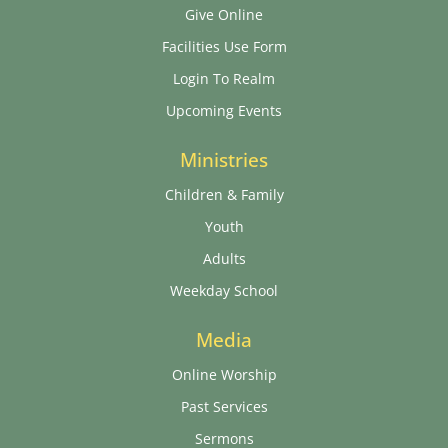
Give Online
Facilities Use Form
Login To Realm
Upcoming Events
Ministries
Children & Family
Youth
Adults
Weekday School
Media
Online Worship
Past Services
Sermons