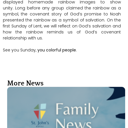
displayed homemade rainbow images to show
unity. Long before any group claimed the rainbow as a
symbol, the covenant story of God’s promise to Noah
presented the rainbow as a symbol of salvation. On the
first Sunday of Lent, we will reflect on God’s salvation and
how the rainbow reminds us of God’s covenant
relationship with us.
See you Sunday,
you colorful people
.
More News