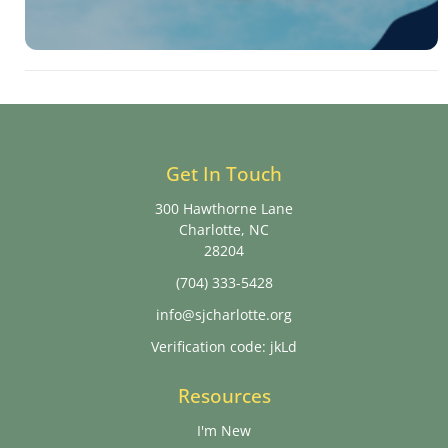
Get In Touch
300 Hawthorne Lane
Charlotte, NC
28204
(704) 333-5428
info@sjcharlotte.org
Verification code: jkLd
Resources
I'm New